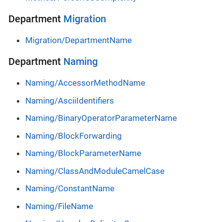
Department
Migration
Migration/DepartmentName
Department
Naming
Naming/AccessorMethodName
Naming/AsciiIdentifiers
Naming/BinaryOperatorParameterName
Naming/BlockForwarding
Naming/BlockParameterName
Naming/ClassAndModuleCamelCase
Naming/ConstantName
Naming/FileName