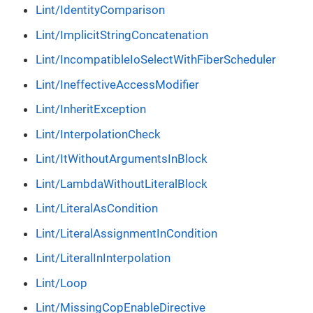
Lint/IdentityComparison
Lint/ImplicitStringConcatenation
Lint/IncompatibleIoSelectWithFiberScheduler
Lint/IneffectiveAccessModifier
Lint/InheritException
Lint/InterpolationCheck
Lint/ItWithoutArgumentsInBlock
Lint/LambdaWithoutLiteralBlock
Lint/LiteralAsCondition
Lint/LiteralAssignmentInCondition
Lint/LiteralInInterpolation
Lint/Loop
Lint/MissingCopEnableDirective