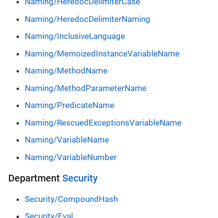
Naming/HeredocDelimiterCase
Naming/HeredocDelimiterNaming
Naming/InclusiveLanguage
Naming/MemoizedInstanceVariableName
Naming/MethodName
Naming/MethodParameterName
Naming/PredicateName
Naming/RescuedExceptionsVariableName
Naming/VariableName
Naming/VariableNumber
Department
Security
Security/CompoundHash
Security/Eval