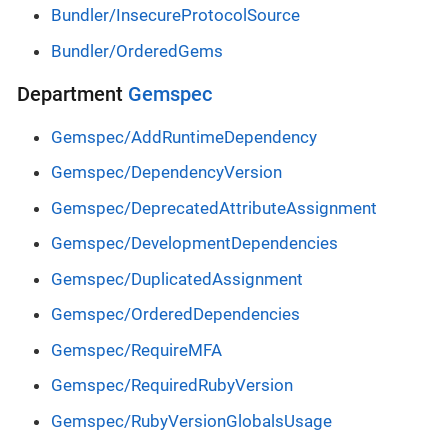
Bundler/InsecureProtocolSource
Bundler/OrderedGems
Department
Gemspec
Gemspec/AddRuntimeDependency
Gemspec/DependencyVersion
Gemspec/DeprecatedAttributeAssignment
Gemspec/DevelopmentDependencies
Gemspec/DuplicatedAssignment
Gemspec/OrderedDependencies
Gemspec/RequireMFA
Gemspec/RequiredRubyVersion
Gemspec/RubyVersionGlobalsUsage