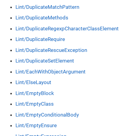
Lint/DuplicateMatchPattern
Lint/DuplicateMethods
Lint/DuplicateRegexpCharacterClassElement
Lint/DuplicateRequire
Lint/DuplicateRescueException
Lint/DuplicateSetElement
Lint/EachWithObjectArgument
Lint/ElseLayout
Lint/EmptyBlock
Lint/EmptyClass
Lint/EmptyConditionalBody
Lint/EmptyEnsure