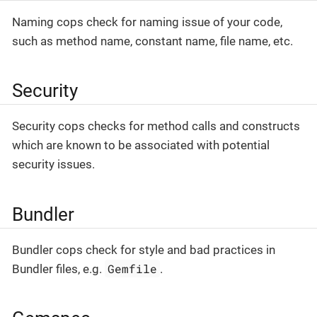
Naming cops check for naming issue of your code,
such as method name, constant name, file name, etc.
Security
Security cops checks for method calls and constructs
which are known to be associated with potential
security issues.
Bundler
Bundler cops check for style and bad practices in
Gemfile
Bundler files, e.g.
.