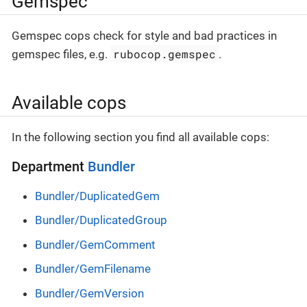
Gemspec
Gemspec cops check for style and bad practices in
rubocop.gemspec
gemspec files, e.g.
.
Available cops
In the following section you find all available cops:
Department
Bundler
Bundler/DuplicatedGem
Bundler/DuplicatedGroup
Bundler/GemComment
Bundler/GemFilename
Bundler/GemVersion