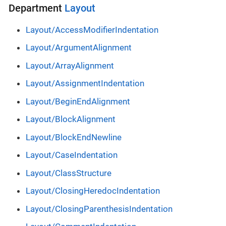
Department
Layout
Layout/AccessModifierIndentation
Layout/ArgumentAlignment
Layout/ArrayAlignment
Layout/AssignmentIndentation
Layout/BeginEndAlignment
Layout/BlockAlignment
Layout/BlockEndNewline
Layout/CaseIndentation
Layout/ClassStructure
Layout/ClosingHeredocIndentation
Layout/ClosingParenthesisIndentation