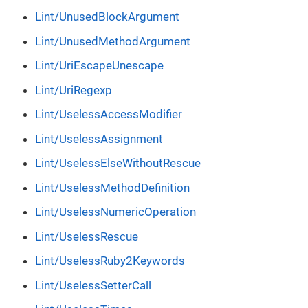
Lint/UnusedBlockArgument
Lint/UnusedMethodArgument
Lint/UriEscapeUnescape
Lint/UriRegexp
Lint/UselessAccessModifier
Lint/UselessAssignment
Lint/UselessElseWithoutRescue
Lint/UselessMethodDefinition
Lint/UselessNumericOperation
Lint/UselessRescue
Lint/UselessRuby2Keywords
Lint/UselessSetterCall