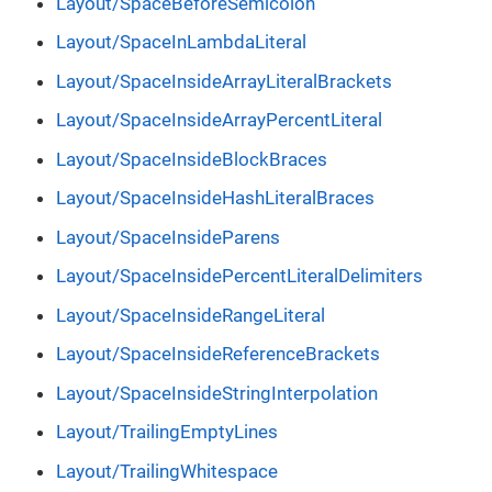
Layout/SpaceBeforeSemicolon
Layout/SpaceInLambdaLiteral
Layout/SpaceInsideArrayLiteralBrackets
Layout/SpaceInsideArrayPercentLiteral
Layout/SpaceInsideBlockBraces
Layout/SpaceInsideHashLiteralBraces
Layout/SpaceInsideParens
Layout/SpaceInsidePercentLiteralDelimiters
Layout/SpaceInsideRangeLiteral
Layout/SpaceInsideReferenceBrackets
Layout/SpaceInsideStringInterpolation
Layout/TrailingEmptyLines
Layout/TrailingWhitespace