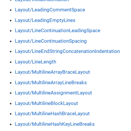
Layout/LeadingCommentSpace
Layout/LeadingEmptyLines
Layout/LineContinuationLeadingSpace
Layout/LineContinuationSpacing
Layout/LineEndStringConcatenationIndentation
Layout/LineLength
Layout/MultilineArrayBraceLayout
Layout/MultilineArrayLineBreaks
Layout/MultilineAssignmentLayout
Layout/MultilineBlockLayout
Layout/MultilineHashBraceLayout
Layout/MultilineHashKeyLineBreaks