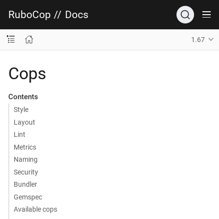
RuboCop
//
Docs
1.67
Cops
Contents
Style
Layout
Lint
Metrics
Naming
Security
Bundler
Gemspec
Available cops