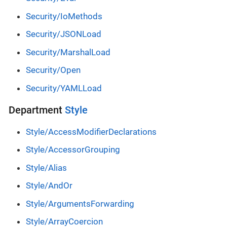
Security/IoMethods
Security/JSONLoad
Security/MarshalLoad
Security/Open
Security/YAMLLoad
Department
Style
Style/AccessModifierDeclarations
Style/AccessorGrouping
Style/Alias
Style/AndOr
Style/ArgumentsForwarding
Style/ArrayCoercion