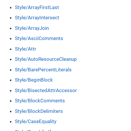
Style/ArrayFirstLast
Style/ArrayIntersect
Style/ArrayJoin
Style/AsciiComments
Style/Attr
Style/AutoResourceCleanup
Style/BarePercentLiterals
Style/BeginBlock
Style/BisectedAttrAccessor
Style/BlockComments
Style/BlockDelimiters
Style/CaseEquality