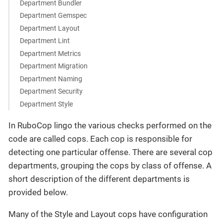
Department Bundler
Department Gemspec
Department Layout
Department Lint
Department Metrics
Department Migration
Department Naming
Department Security
Department Style
In RuboCop lingo the various checks performed on the
code are called cops. Each cop is responsible for
detecting one particular offense. There are several cop
departments, grouping the cops by class of offense. A
short description of the different departments is
provided below.
Many of the Style and Layout cops have configuration