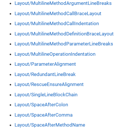
Layout/MultilineMethodArgumentLineBreaks
Layout/MultilineMethodCallBraceLayout
Layout/MultilineMethodCallIndentation
Layout/MultilineMethodDefinitionBraceLayout
Layout/MultilineMethodParameterLineBreaks
Layout/MultilineOperationIndentation
Layout/ParameterAlignment
Layout/RedundantLineBreak
Layout/RescueEnsureAlignment
Layout/SingleLineBlockChain
Layout/SpaceAfterColon
Layout/SpaceAfterComma
Layout/SpaceAfterMethodName