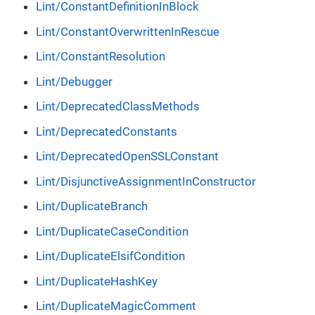
Lint/ConstantDefinitionInBlock
Lint/ConstantOverwrittenInRescue
Lint/ConstantResolution
Lint/Debugger
Lint/DeprecatedClassMethods
Lint/DeprecatedConstants
Lint/DeprecatedOpenSSLConstant
Lint/DisjunctiveAssignmentInConstructor
Lint/DuplicateBranch
Lint/DuplicateCaseCondition
Lint/DuplicateElsifCondition
Lint/DuplicateHashKey
Lint/DuplicateMagicComment