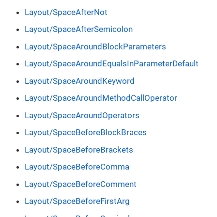
Layout/SpaceAfterNot
Layout/SpaceAfterSemicolon
Layout/SpaceAroundBlockParameters
Layout/SpaceAroundEqualsInParameterDefault
Layout/SpaceAroundKeyword
Layout/SpaceAroundMethodCallOperator
Layout/SpaceAroundOperators
Layout/SpaceBeforeBlockBraces
Layout/SpaceBeforeBrackets
Layout/SpaceBeforeComma
Layout/SpaceBeforeComment
Layout/SpaceBeforeFirstArg