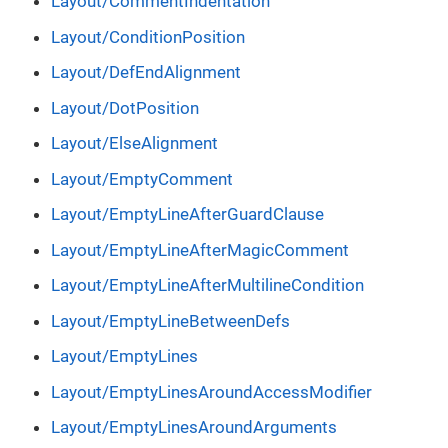
Layout/CommentIndentation
Layout/ConditionPosition
Layout/DefEndAlignment
Layout/DotPosition
Layout/ElseAlignment
Layout/EmptyComment
Layout/EmptyLineAfterGuardClause
Layout/EmptyLineAfterMagicComment
Layout/EmptyLineAfterMultilineCondition
Layout/EmptyLineBetweenDefs
Layout/EmptyLines
Layout/EmptyLinesAroundAccessModifier
Layout/EmptyLinesAroundArguments