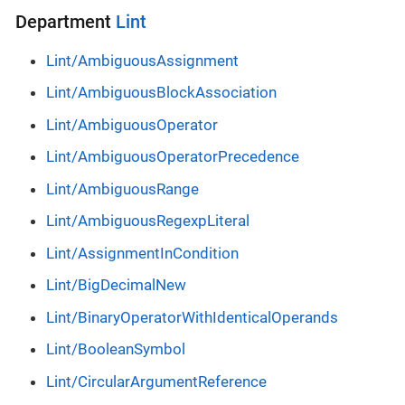
Department
Lint
Lint/AmbiguousAssignment
Lint/AmbiguousBlockAssociation
Lint/AmbiguousOperator
Lint/AmbiguousOperatorPrecedence
Lint/AmbiguousRange
Lint/AmbiguousRegexpLiteral
Lint/AssignmentInCondition
Lint/BigDecimalNew
Lint/BinaryOperatorWithIdenticalOperands
Lint/BooleanSymbol
Lint/CircularArgumentReference