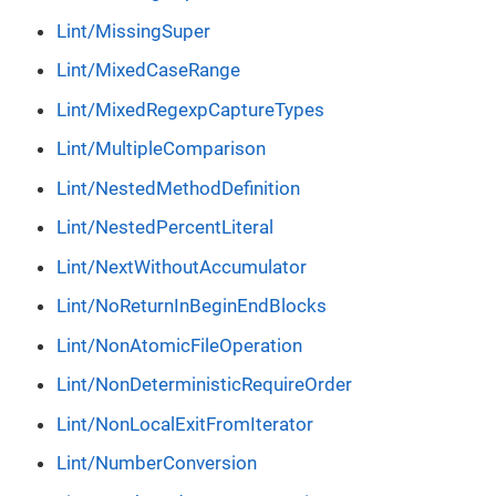
Lint/MissingSuper
Lint/MixedCaseRange
Lint/MixedRegexpCaptureTypes
Lint/MultipleComparison
Lint/NestedMethodDefinition
Lint/NestedPercentLiteral
Lint/NextWithoutAccumulator
Lint/NoReturnInBeginEndBlocks
Lint/NonAtomicFileOperation
Lint/NonDeterministicRequireOrder
Lint/NonLocalExitFromIterator
Lint/NumberConversion