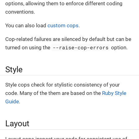
options, allowing them to enforce different coding
conventions.
You can also load
custom cops
.
Cop-related failures are silenced by default but can be
--raise-cop-errors
turned on using the
option.
Style
Style cops check for stylistic consistency of your
code. Many of the them are based on the
Ruby Style
Guide
.
Layout
Layout cops inspect your code for consistent use of