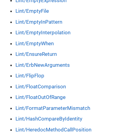
Lint/EmptyExpression
Lint/EmptyFile
Lint/EmptyInPattern
Lint/EmptyInterpolation
Lint/EmptyWhen
Lint/EnsureReturn
Lint/ErbNewArguments
Lint/FlipFlop
Lint/FloatComparison
Lint/FloatOutOfRange
Lint/FormatParameterMismatch
Lint/HashCompareByIdentity
Lint/HeredocMethodCallPosition