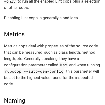
-only
to run all the enabled Lint cops plus a selection
of other cops.
Disabling Lint cops is generally a bad idea.
Metrics
Metrics cops deal with properties of the source code
that can be measured, such as class length, method
length, etc. Generally speaking, they have a
Max
configuration parameter called
and when running
rubocop --auto-gen-config
, this parameter will
be set to the highest value found for the inspected
code.
Naming