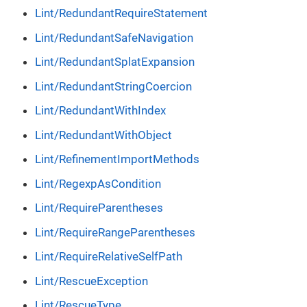
Lint/RedundantRequireStatement
Lint/RedundantSafeNavigation
Lint/RedundantSplatExpansion
Lint/RedundantStringCoercion
Lint/RedundantWithIndex
Lint/RedundantWithObject
Lint/RefinementImportMethods
Lint/RegexpAsCondition
Lint/RequireParentheses
Lint/RequireRangeParentheses
Lint/RequireRelativeSelfPath
Lint/RescueException
Lint/RescueType