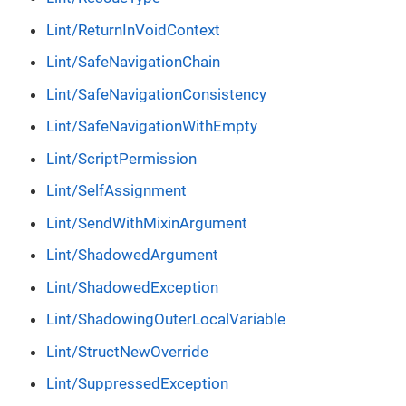
Lint/ReturnInVoidContext
Lint/SafeNavigationChain
Lint/SafeNavigationConsistency
Lint/SafeNavigationWithEmpty
Lint/ScriptPermission
Lint/SelfAssignment
Lint/SendWithMixinArgument
Lint/ShadowedArgument
Lint/ShadowedException
Lint/ShadowingOuterLocalVariable
Lint/StructNewOverride
Lint/SuppressedException