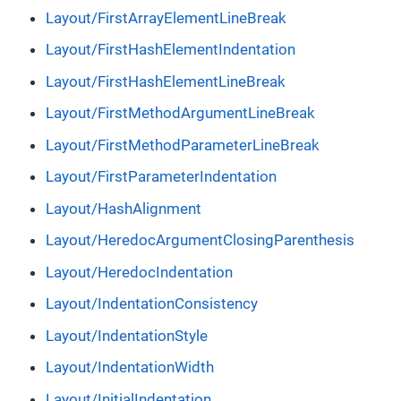
Layout/FirstArrayElementLineBreak
Layout/FirstHashElementIndentation
Layout/FirstHashElementLineBreak
Layout/FirstMethodArgumentLineBreak
Layout/FirstMethodParameterLineBreak
Layout/FirstParameterIndentation
Layout/HashAlignment
Layout/HeredocArgumentClosingParenthesis
Layout/HeredocIndentation
Layout/IndentationConsistency
Layout/IndentationStyle
Layout/IndentationWidth
Layout/InitialIndentation