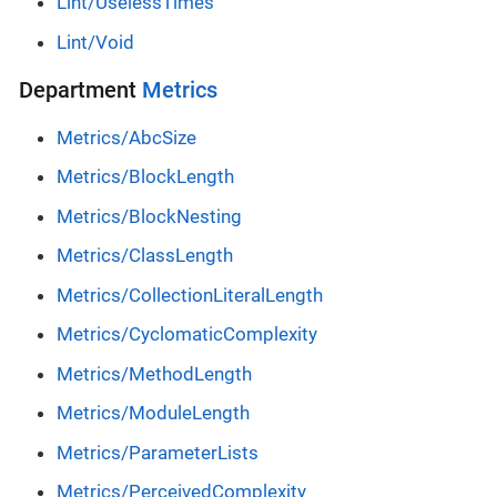
Lint/UselessTimes
Lint/Void
Department
Metrics
Metrics/AbcSize
Metrics/BlockLength
Metrics/BlockNesting
Metrics/ClassLength
Metrics/CollectionLiteralLength
Metrics/CyclomaticComplexity
Metrics/MethodLength
Metrics/ModuleLength
Metrics/ParameterLists
Metrics/PerceivedComplexity