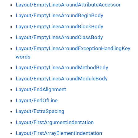
Layout/EmptyLinesAroundAttributeAccessor
Layout/EmptyLinesAroundBeginBody
Layout/EmptyLinesAroundBlockBody
Layout/EmptyLinesAroundClassBody
Layout/EmptyLinesAroundExceptionHandlingKey
words
Layout/EmptyLinesAroundMethodBody
Layout/EmptyLinesAroundModuleBody
Layout/EndAlignment
Layout/EndOfLine
Layout/ExtraSpacing
Layout/FirstArgumentIndentation
Layout/FirstArrayElementIndentation