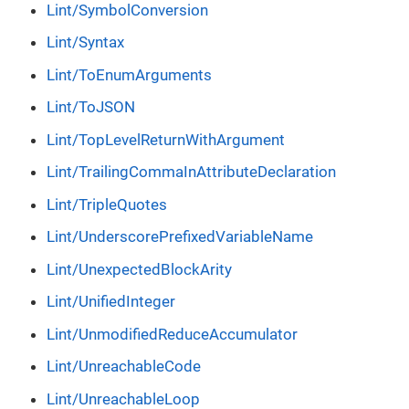
Lint/SymbolConversion
Lint/Syntax
Lint/ToEnumArguments
Lint/ToJSON
Lint/TopLevelReturnWithArgument
Lint/TrailingCommaInAttributeDeclaration
Lint/TripleQuotes
Lint/UnderscorePrefixedVariableName
Lint/UnexpectedBlockArity
Lint/UnifiedInteger
Lint/UnmodifiedReduceAccumulator
Lint/UnreachableCode
Lint/UnreachableLoop