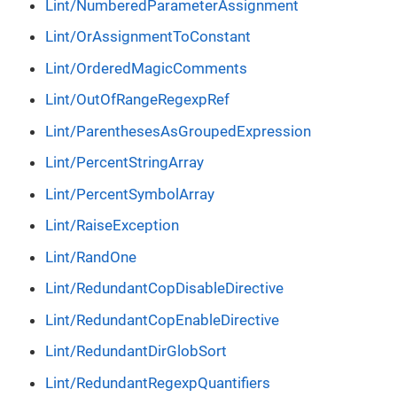
Lint/NumberedParameterAssignment
Lint/OrAssignmentToConstant
Lint/OrderedMagicComments
Lint/OutOfRangeRegexpRef
Lint/ParenthesesAsGroupedExpression
Lint/PercentStringArray
Lint/PercentSymbolArray
Lint/RaiseException
Lint/RandOne
Lint/RedundantCopDisableDirective
Lint/RedundantCopEnableDirective
Lint/RedundantDirGlobSort
Lint/RedundantRegexpQuantifiers