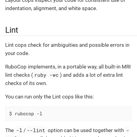
indentation, alignment, and white space.
Lint
Lint cops check for ambiguities and possible errors in
your code.
RuboCop implements, in a portable way, all built-in MRI
ruby -wc
lint checks (
) and adds a lot of extra lint
checks of its own.
You can run only the Lint cops like this:
$ rubocop -l
-l
--lint
-
The
/
option can be used together with