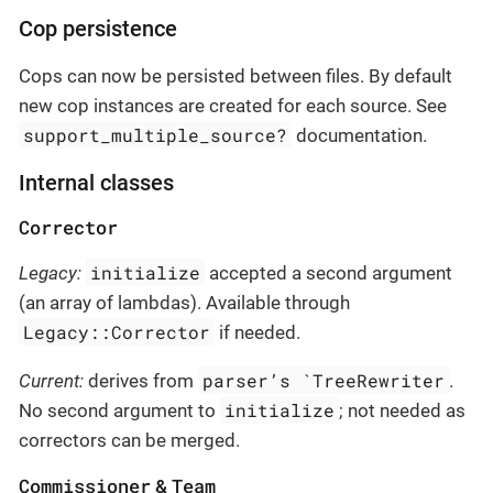
Cop persistence
Cops can now be persisted between files. By default
new cop instances are created for each source. See
support_multiple_source?
documentation.
Internal classes
Corrector
initialize
Legacy:
accepted a second argument
(an array of lambdas). Available through
Legacy::Corrector
if needed.
parser’s `TreeRewriter
Current:
derives from
.
initialize
No second argument to
; not needed as
correctors can be merged.
Commissioner
Team
&