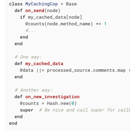
class
MyCachingCop
 < Base
def
on_send
(node)
if
 my_cached_data[node]

      @counts(node.method_name) += 
1
#...
end
end
# One way:
def
my_cached_data
    @data 
||
= processed_source.comments.map { 
end
# Another way:
def
on_new_investigation
    @counts = Hash.new(
0
)

super
# Be nice and call super for callba
end
end