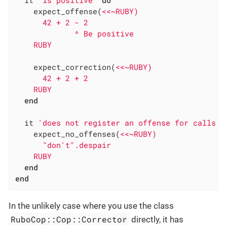
    expect_offense(
<<~RUBY)

      42 + 2 - 2

             ^ Be positive

    RUBY
    expect_correction(
<<~RUBY)

      42 + 2 + 2

    RUBY
end
  it 
'does not register an offense for calls t
    expect_no_offenses(
<<~RUBY)

      "don't".despair

    RUBY
end
end
In the unlikely case where you use the class
RuboCop::Cop::Corrector
directly, it has