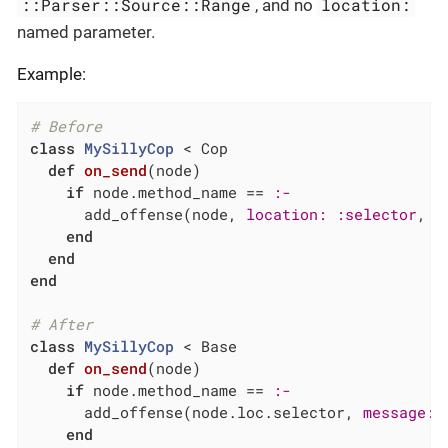
::Parser::Source::Range
location:
, and no
named parameter.
Example:
# Before
class
MySillyCop
 < Cop
def
on_send
(node)
if
 node.method_name == 
:-
      add_offense(node, 
location:
:selector
, 
m
end
end
end
# After
class
MySillyCop
 < Base
def
on_send
(node)
if
 node.method_name == 
:-
      add_offense(node.loc.selector, 
message:
end