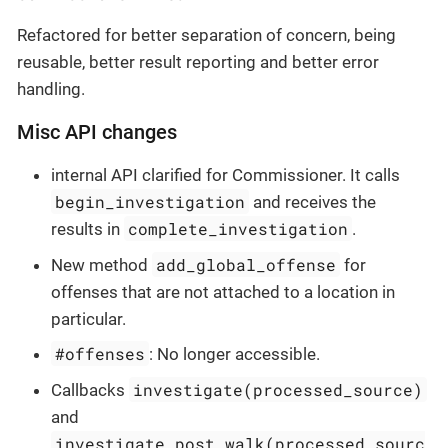
Refactored for better separation of concern, being
reusable, better result reporting and better error
handling.
Misc API changes
internal API clarified for Commissioner. It calls
begin_investigation
and receives the
complete_investigation
results in
.
add_global_offense
New method
for
offenses that are not attached to a location in
particular.
#offenses
: No longer accessible.
investigate(processed_source)
Callbacks
and
investigate_post_walk(processed_sourc