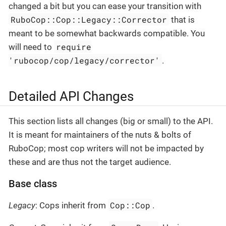
changed a bit but you can ease your transition with
RuboCop::Cop::Legacy::Corrector
that is
meant to be somewhat backwards compatible. You
require
will need to
'rubocop/cop/legacy/corrector'
.
Detailed API Changes
This section lists all changes (big or small) to the API.
It is meant for maintainers of the nuts & bolts of
RuboCop; most cop writers will not be impacted by
these and are thus not the target audience.
Base class
Cop::Cop
Legacy
: Cops inherit from
.