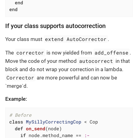
end
end
If your class supports autocorrection
extend AutoCorrector
Your class must
.
corrector
add_offense
The
is now yielded from
.
autocorrect
Move the code of your method
in that
block and do not wrap your correction in a lambda.
Corrector
are more powerful and can now be
`merge`d.
Example:
# Before
class
MySillyCorrectingCop
 < Cop
def
on_send
(node)
if
 node.method_name == 
:-