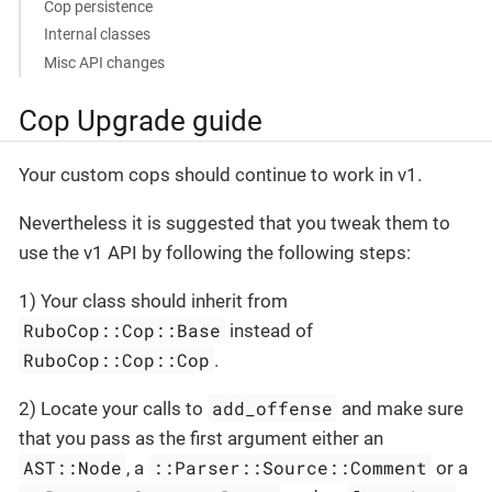
Cop persistence
Internal classes
Misc API changes
Cop Upgrade guide
Your custom cops should continue to work in v1.
Nevertheless it is suggested that you tweak them to
use the v1 API by following the following steps:
1) Your class should inherit from
RuboCop::Cop::Base
instead of
RuboCop::Cop::Cop
.
add_offense
2) Locate your calls to
and make sure
that you pass as the first argument either an
AST::Node
::Parser::Source::Comment
, a
or a