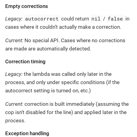
Empty corrections
autocorrect
nil
false
Legacy:
could return
/
in
cases where it couldn’t actually make a correction.
Current:
No special API. Cases where no corrections
are made are automatically detected.
Correction timing
Legacy:
the lambda was called only later in the
process, and only under specific conditions (if the
autocorrect setting is turned on, etc.)
Current:
correction is built immediately (assuming the
cop isn’t disabled for the line) and applied later in the
process.
Exception handling