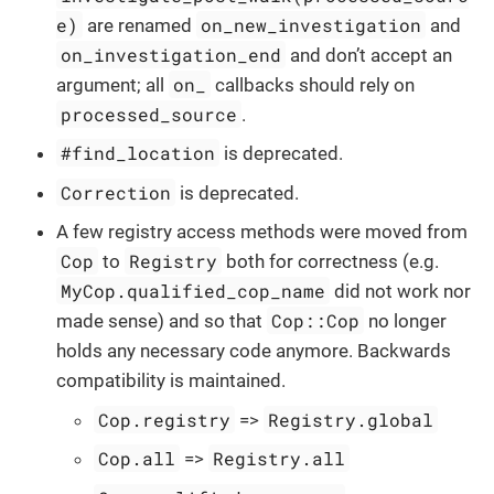
e)
on_new_investigation
are renamed
and
on_investigation_end
and don’t accept an
on_
argument; all
callbacks should rely on
processed_source
.
#find_location
is deprecated.
Correction
is deprecated.
A few registry access methods were moved from
Cop
Registry
to
both for correctness (e.g.
MyCop.qualified_cop_name
did not work nor
Cop::Cop
made sense) and so that
no longer
holds any necessary code anymore. Backwards
compatibility is maintained.
Cop.registry
Registry.global
=>
Cop.all
Registry.all
=>