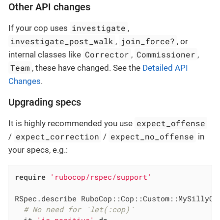
Other API changes
investigate
If your cop uses
,
investigate_post_walk
join_force?
,
, or
Corrector
Commissioner
internal classes like
,
,
Team
, these have changed. See the
Detailed API
Changes
.
Upgrading specs
expect_offense
It is highly recommended you use
expect_correction
expect_no_offense
/
/
in
your specs, e.g.:
require
'rubocop/rspec/support'
RSpec.describe RuboCop::Cop::Custom::MySillyCo
# No need for `let(:cop)`
  it 
'is positive'
do