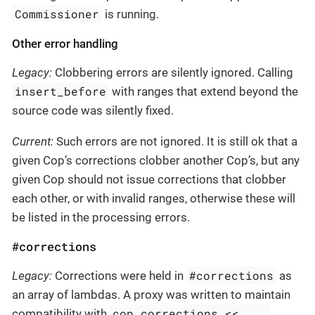
Commissioner
is running.
Other error handling
Legacy:
Clobbering errors are silently ignored. Calling
insert_before
with ranges that extend beyond the
source code was silently fixed.
Current:
Such errors are not ignored. It is still ok that a
given Cop’s corrections clobber another Cop’s, but any
given Cop should not issue corrections that clobber
each other, or with invalid ranges, otherwise these will
be listed in the processing errors.
#corrections
#corrections
Legacy:
Corrections were held in
as
an array of lambdas. A proxy was written to maintain
cop.corrections << ...
compatibility with
,