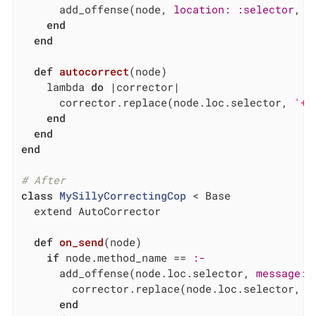
      add_offense(node, 
location:
:selector
, 
m
end
end
def
autocorrect
(node)
    lambda 
do
|corrector|
      corrector.replace(node.loc.selector, 
'+'
end
end
end
# After
class
MySillyCorrectingCop
 < Base
  extend AutoCorrector

def
on_send
(node)
if
 node.method_name == 
:-
      add_offense(node.loc.selector, 
message:
        corrector.replace(node.loc.selector, 
'
end