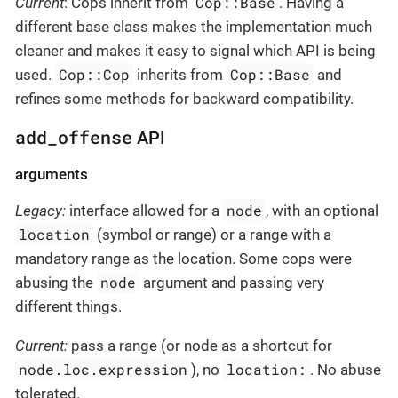
Cop::Base
Current
: Cops inherit from
. Having a
different base class makes the implementation much
cleaner and makes it easy to signal which API is being
Cop::Cop
Cop::Base
used.
inherits from
and
refines some methods for backward compatibility.
add_offense
API
arguments
node
Legacy:
interface allowed for a
, with an optional
location
(symbol or range) or a range with a
mandatory range as the location. Some cops were
node
abusing the
argument and passing very
different things.
Current:
pass a range (or node as a shortcut for
node.loc.expression
location:
), no
. No abuse
tolerated.