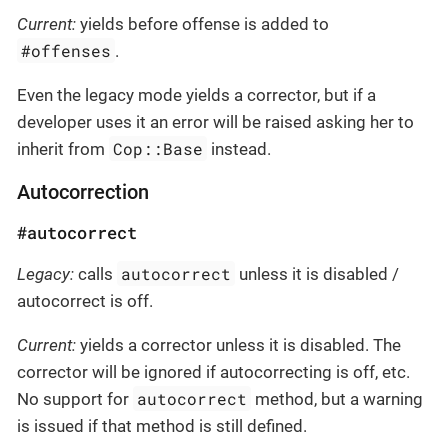
Current:
yields before offense is added to
#offenses
.
Even the legacy mode yields a corrector, but if a
developer uses it an error will be raised asking her to
Cop::Base
inherit from
instead.
Autocorrection
#autocorrect
autocorrect
Legacy:
calls
unless it is disabled /
autocorrect is off.
Current:
yields a corrector unless it is disabled. The
corrector will be ignored if autocorrecting is off, etc.
autocorrect
No support for
method, but a warning
is issued if that method is still defined.