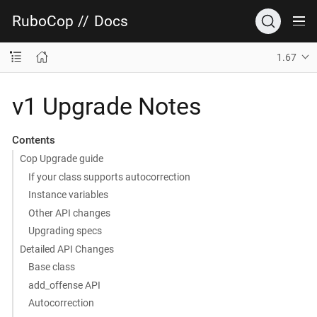
RuboCop
//
Docs
1.67
v1 Upgrade Notes
Contents
Cop Upgrade guide
If your class supports autocorrection
Instance variables
Other API changes
Upgrading specs
Detailed API Changes
Base class
add_offense API
Autocorrection