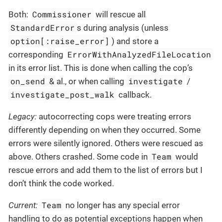
Commissioner
Both:
will rescue all
StandardError
s during analysis (unless
option[:raise_error]
) and store a
ErrorWithAnalyzedFileLocation
corresponding
in its error list. This is done when calling the cop’s
on_send
investigate
& al., or when calling
/
investigate_post_walk
callback.
Legacy:
autocorrecting cops were treating errors
differently depending on when they occurred. Some
errors were silently ignored. Others were rescued as
Team
above. Others crashed. Some code in
would
rescue errors and add them to the list of errors but I
don’t think the code worked.
Team
Current:
no longer has any special error
handling to do as potential exceptions happen when