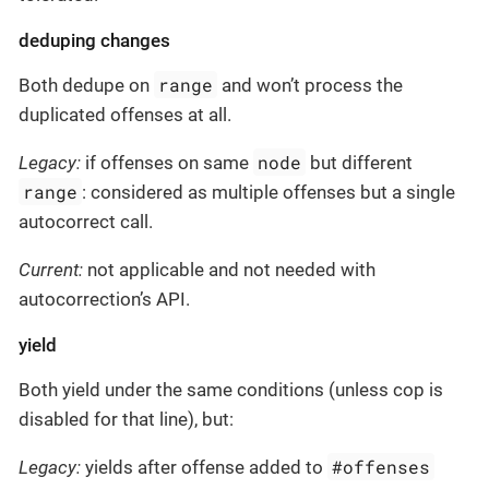
deduping changes
range
Both dedupe on
and won’t process the
duplicated offenses at all.
node
Legacy:
if offenses on same
but different
range
: considered as multiple offenses but a single
autocorrect call.
Current:
not applicable and not needed with
autocorrection’s API.
yield
Both yield under the same conditions (unless cop is
disabled for that line), but:
#offenses
Legacy:
yields after offense added to