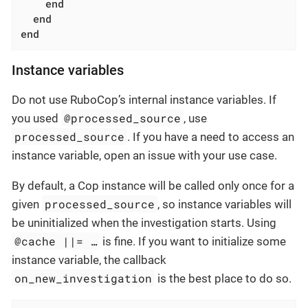
end
end
end
Instance variables
Do not use RuboCop’s internal instance variables. If
@processed_source
you used
, use
processed_source
. If you have a need to access an
instance variable, open an issue with your use case.
By default, a Cop instance will be called only once for a
processed_source
given
, so instance variables will
be uninitialized when the investigation starts. Using
@cache ||= …​
is fine. If you want to initialize some
instance variable, the callback
on_new_investigation
is the best place to do so.