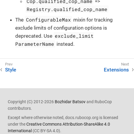
Cop.qualified_cop_name
=>
Registry.qualified_cop_name
ConfigurableMax
The
mixin for tracking
exclude limits of configuration options is
exclude_limit
deprecated. Use
ParameterName
instead.
Style
Extensions
Copyright (C) 2012-2026
Bozhidar Batsov
and RuboCop
contributors.
Except where otherwise noted, docs.rubocop.org is licensed
under the
Creative Commons Attribution-ShareAlike 4.0
International
(CC BY-SA 4.0).