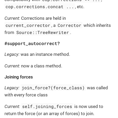
cop.corrections.concat ...
, etc.
Current:
Corrections are held in
current_corrector
Corrector
, a
which inherits
Source::TreeRewriter
from
.
#support_autocorrect?
Legacy:
was an instance method.
Current:
now a class method.
Joining forces
join_force?(force_class)
Legacy:
was called
with every force class
self.joining_forces
Current:
is now used to
return the force (or an array of forces) to join.