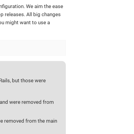
nfiguration. We aim the ease
 releases. All big changes
ou might want to use a
ails, but those were
and were removed from
e removed from the main