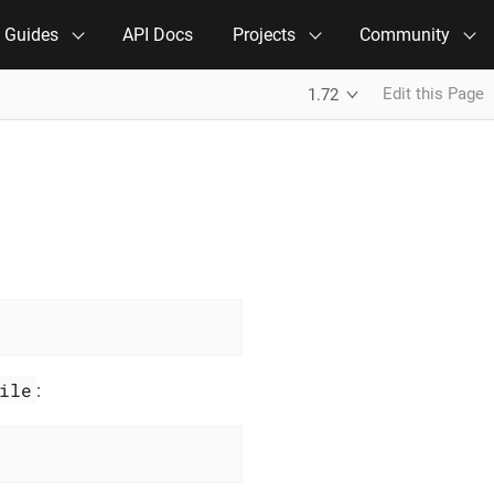
e Guides
API Docs
Projects
Community
Edit this Page
1.72
ile
: