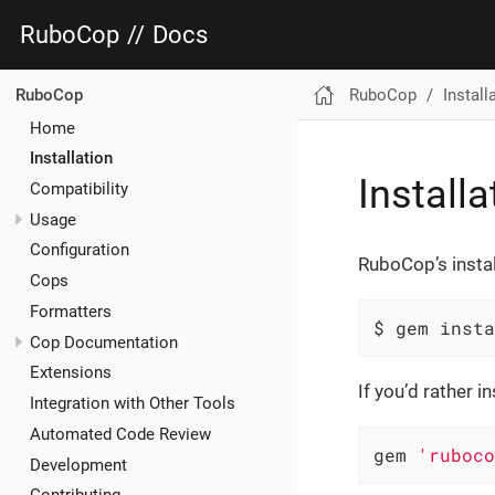
RuboCop
//
Docs
RuboCop
Install
RuboCop
Home
Installation
Installa
Compatibility
Usage
Configuration
RuboCop’s instal
Cops
Formatters
$ gem insta
Cop Documentation
Extensions
If you’d rather 
Integration with Other Tools
Automated Code Review
gem 
'ruboco
Development