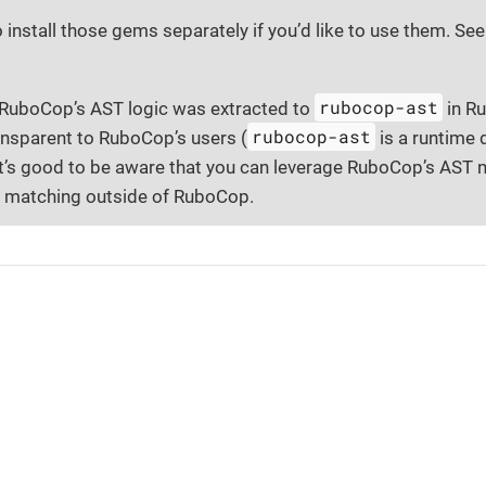
o install those gems separately if you’d like to use them. Se
rubocop-ast
, RuboCop’s AST logic was extracted to
in Ru
rubocop-ast
ansparent to RuboCop’s users (
is a runtime
 it’s good to be aware that you can leverage RuboCop’s AST
 matching outside of RuboCop.