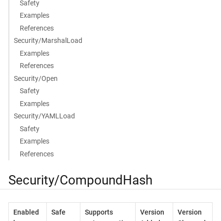
Safety
Examples
References
Security/MarshalLoad
Examples
References
Security/Open
Safety
Examples
Security/YAMLLoad
Safety
Examples
References
Security/CompoundHash
Enabled
Safe
Supports
Version
Version