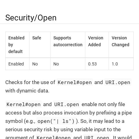
Security/Open
Enabled
Safe
Supports
Version
Version
by
autocorrection
Added
Changed
default
Enabled
No
No
0.53
1.0
Kernel#open
URI.open
Checks for the use of
and
with dynamic data.
Kernel#open
URI.open
and
enable not only file
access but also process invocation by prefixing a pipe
open("| ls")
symbol (e.g.,
). So, it may lead to a
serious security risk by using variable input to the
Kernel#open
URI.open
argument of
and
. It would