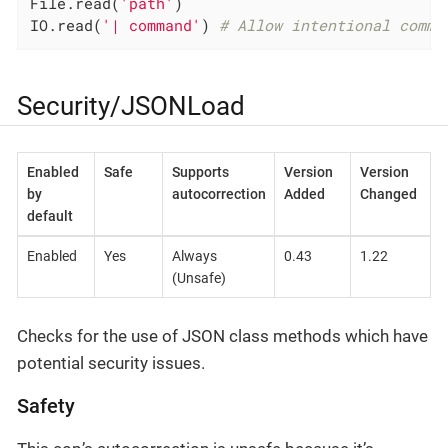
File.read(
'path'
)

IO.read(
'| command'
) 
# Allow intentional comma
Security/JSONLoad
Enabled
Safe
Supports
Version
Version
by
autocorrection
Added
Changed
default
Enabled
Yes
Always
0.43
1.22
(Unsafe)
Checks for the use of JSON class methods which have
potential security issues.
Safety