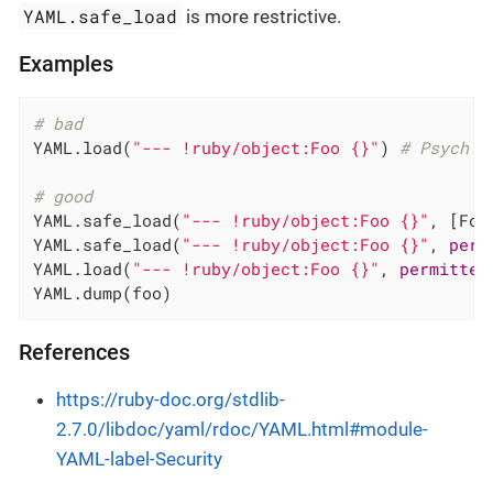
YAML.safe_load
is more restrictive.
Examples
# bad
YAML.load(
"--- !ruby/object:Foo {}"
) 
# Psych 3
# good
YAML.safe_load(
"--- !ruby/object:Foo {}"
, [Foo
YAML.safe_load(
"--- !ruby/object:Foo {}"
, 
perm
YAML.load(
"--- !ruby/object:Foo {}"
, 
permitted
YAML.dump(foo)
References
https://ruby-doc.org/stdlib-
2.7.0/libdoc/yaml/rdoc/YAML.html#module-
YAML-label-Security