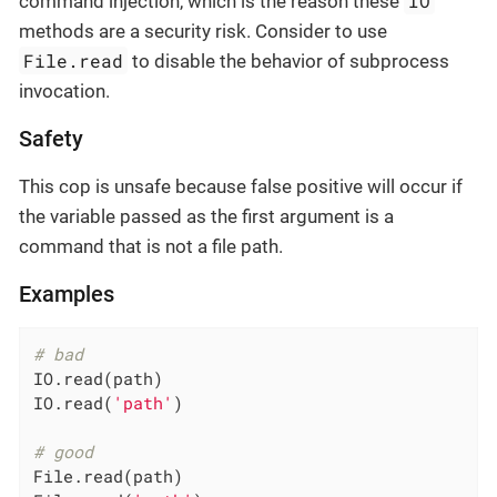
IO
command injection, which is the reason these
methods are a security risk. Consider to use
File.read
to disable the behavior of subprocess
invocation.
Safety
This cop is unsafe because false positive will occur if
the variable passed as the first argument is a
command that is not a file path.
Examples
# bad
IO.read(path)

IO.read(
'path'
)

# good
File.read(path)
