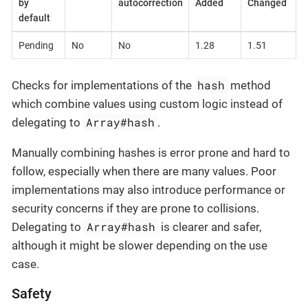
by
autocorrection
Added
Changed
default
Pending
No
No
1.28
1.51
hash
Checks for implementations of the
method
which combine values using custom logic instead of
Array#hash
delegating to
.
Manually combining hashes is error prone and hard to
follow, especially when there are many values. Poor
implementations may also introduce performance or
security concerns if they are prone to collisions.
Array#hash
Delegating to
is clearer and safer,
although it might be slower depending on the use
case.
Safety