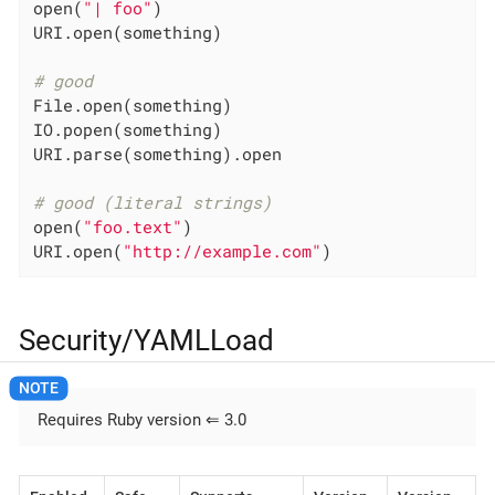
open(
"| foo"
)

URI.open(something)

# good
File.open(something)

IO.popen(something)

URI.parse(something).open

# good (literal strings)
open(
"foo.text"
)

URI.open(
"http://example.com"
)
Security/YAMLLoad
Requires Ruby version ⇐ 3.0