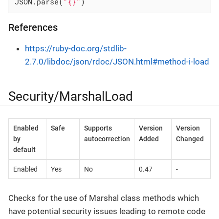
JSON.parse(
"{}"
)
References
https://ruby-doc.org/stdlib-
2.7.0/libdoc/json/rdoc/JSON.html#method-i-load
Security/MarshalLoad
Enabled
Safe
Supports
Version
Version
by
autocorrection
Added
Changed
default
Enabled
Yes
No
0.47
-
Checks for the use of Marshal class methods which
have potential security issues leading to remote code