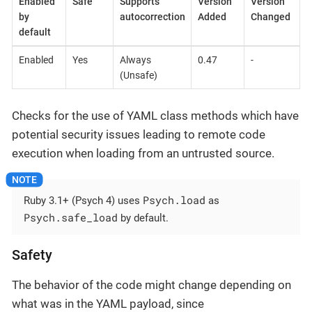
Enabled
Safe
Supports
Version
Version
by
autocorrection
Added
Changed
default
Enabled
Yes
Always
0.47
-
(Unsafe)
Checks for the use of YAML class methods which have
potential security issues leading to remote code
execution when loading from an untrusted source.
Psych.load
Ruby 3.1+ (Psych 4) uses
as
Psych.safe_load
by default.
Safety
The behavior of the code might change depending on
what was in the YAML payload, since