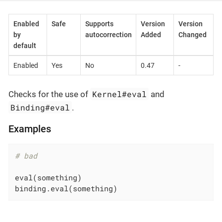
Enabled
Safe
Supports
Version
Version
by
autocorrection
Added
Changed
default
Enabled
Yes
No
0.47
-
Kernel#eval
Checks for the use of
and
Binding#eval
.
Examples
# bad
eval(something)

binding.eval(something)