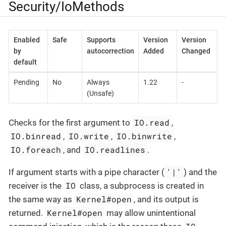
Security/IoMethods
Enabled
Safe
Supports
Version
Version
by
autocorrection
Added
Changed
default
Pending
No
Always
1.22
-
(Unsafe)
IO.read
Checks for the first argument to
,
IO.binread
IO.write
IO.binwrite
,
,
,
IO.foreach
IO.readlines
, and
.
'|'
If argument starts with a pipe character (
) and the
IO
receiver is the
class, a subprocess is created in
Kernel#open
the same way as
, and its output is
Kernel#open
returned.
may allow unintentional