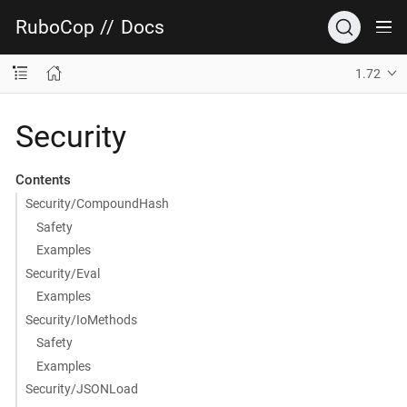
RuboCop
//
Docs
1.72
Security
Contents
Security/CompoundHash
Safety
Examples
Security/Eval
Examples
Security/IoMethods
Safety
Examples
Security/JSONLoad