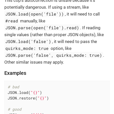
This cop’s autocorrection is unsafe because it’s
potentially dangerous. If using a stream, like
JSON.load(open('file'))
, it will need to call
#read
manually, like
JSON.parse(open('file').read)
. If reading
single values (rather than proper JSON objects), like
JSON.load('false')
, it will need to pass the
quirks_mode: true
option, like
JSON.parse('false', quirks_mode: true)
.
Other similar issues may apply.
Examples
# bad
JSON.load(
"{}"
)

JSON.restore(
"{}"
)

# good