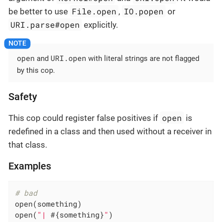
File.open
IO.popen
be better to use
,
or
URI.parse#open
explicitly.
open
URI.open
and
with literal strings are not flagged
by this cop.
Safety
open
This cop could register false positives if
is
redefined in a class and then used without a receiver in
that class.
Examples
# bad
open(something)

open(
"| 
#{something}
"
)
