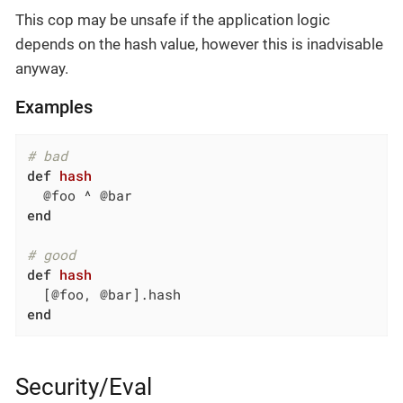
This cop may be unsafe if the application logic
depends on the hash value, however this is inadvisable
anyway.
Examples
# bad
def
hash
end
# good
def
hash
end
Security/Eval