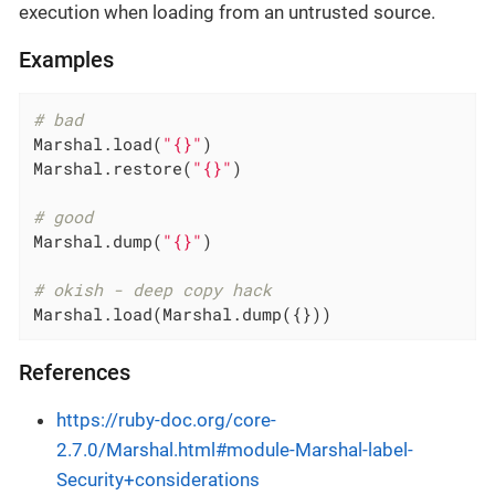
execution when loading from an untrusted source.
Examples
# bad
Marshal.load(
"{}"
)

Marshal.restore(
"{}"
)

# good
Marshal.dump(
"{}"
)

# okish - deep copy hack
Marshal.load(Marshal.dump({}))
References
https://ruby-doc.org/core-
2.7.0/Marshal.html#module-Marshal-label-
Security+considerations