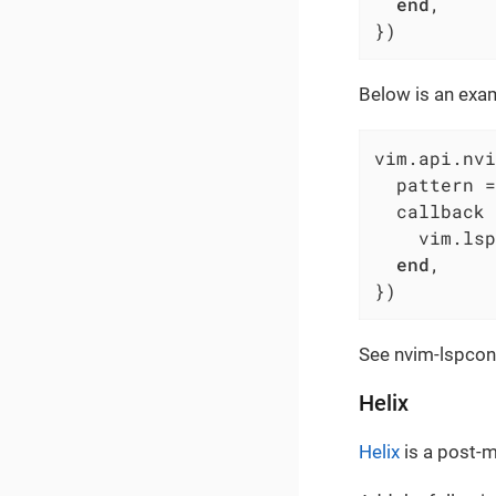
end
,

})
Below is an exam
vim.api.nvi
  pattern =
  callback 
    vim.lsp
end
,

})
See nvim-lspconf
Helix
Helix
is a post-m