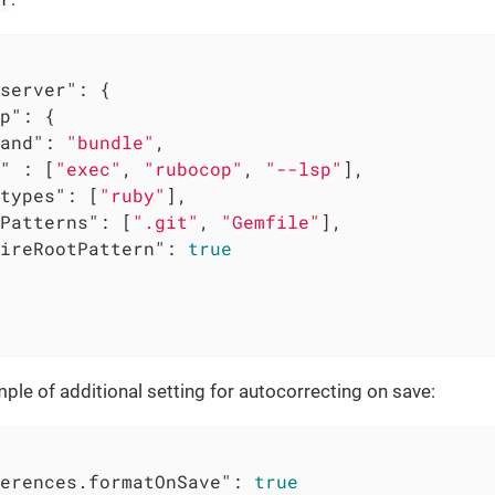
server"
: {

p"
: {

and"
: 
"bundle"
,

"
 : [
"exec"
, 
"rubocop"
, 
"--lsp"
],

types"
: [
"ruby"
],

Patterns"
: [
".git"
, 
"Gemfile"
],

ireRootPattern"
: 
true
ple of additional setting for autocorrecting on save:
erences.formatOnSave"
: 
true