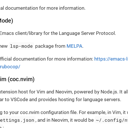
cial documentation for more information.
Mode)
Emacs client/library for the Language Server Protocol.
lsp-mode
 new
package from
MELPA
.
ficial documentation for more information:
https://emacs-l
-rubocop/
im (coc.nvim)
xtension host for Vim and Neovim, powered by Node.js. It al
ar to VSCode and provides hosting for language servers.
g to your coc.nvim configuration file. For example, in Vim, it
settings.json
~/.config/n
, and in Neovim, it would be
n
: