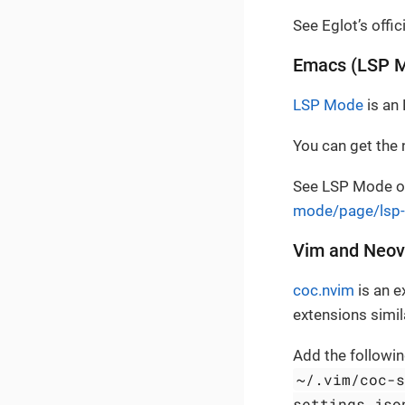
See Eglot’s offi
Emacs (LSP 
LSP Mode
is an 
You can get the
See LSP Mode of
mode/page/lsp
Vim and Neov
coc.nvim
is an e
extensions simil
Add the followin
~/.vim/coc-
settings.jso