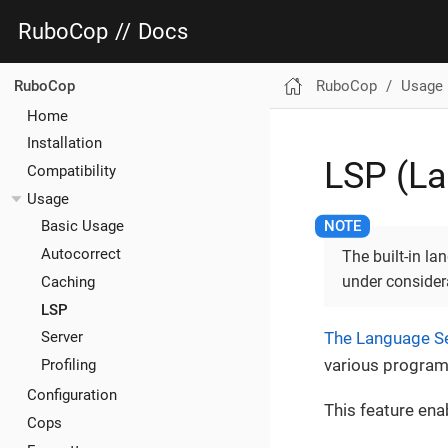
RuboCop
//
Docs
RuboCop
Usage
RuboCop
Home
Installation
LSP (La
Compatibility
Usage
Basic Usage
Autocorrect
The built-in l
under considera
Caching
LSP
The Language Se
Server
various progra
Profiling
Configuration
This feature ena
Cops