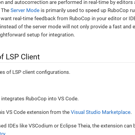
n and autocorrection are performed in real-time by editors 
. The
Server Mode
is primarily used to speed up RuboCop run
u want real-time feedback from RuboCop in your editor or IDE
nstead of the server mode will not only provide a fast and ef
ightforward setup for integration.
f LSP Client
s of LSP client configurations.
integrates RuboCop into VS Code.
this VS Code extension from the
Visual Studio Marketplace
.
d IDEs like VSCodium or Eclipse Theia, the extension can b
try
.