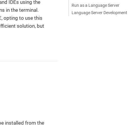
and IDEs using the
Run as a Language Server
s in the terminal.
Language Server Development
, opting to use this
ficient solution, but
e installed from the