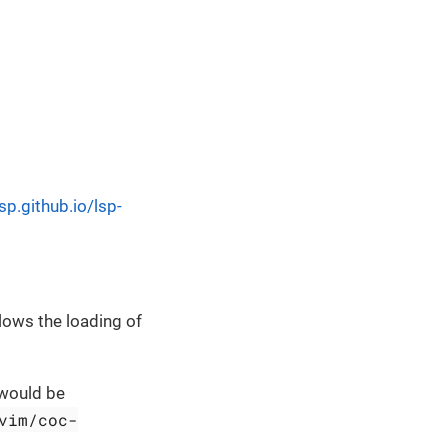
sp.github.io/lsp-
lows the loading of
 would be
vim/coc-