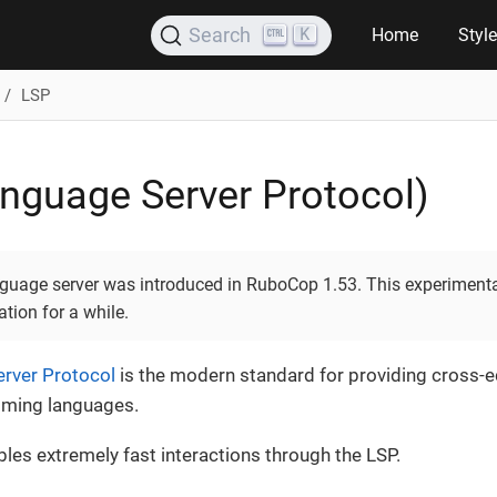
K
Search
Home
Styl
LSP
nguage Server Protocol)
anguage server was introduced in RuboCop 1.53. This experiment
tion for a while.
rver Protocol
is the modern standard for providing cross-e
mming languages.
bles extremely fast interactions through the LSP.