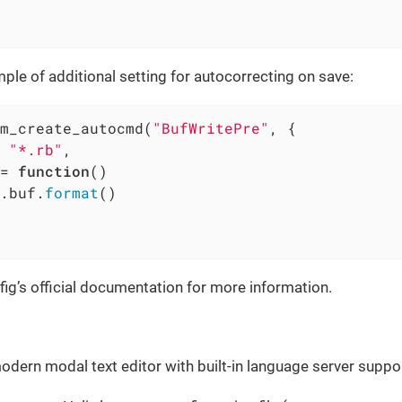
ple of additional setting for autocorrecting on save:
m_create_autocmd(
"BufWritePre"
, {

 
"*.rb"
,

= 
function
()
.buf.
format
()

ig’s official documentation for more information.
odern modal text editor with built-in language server suppor