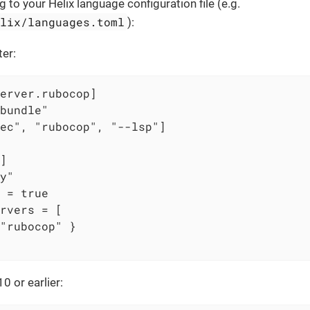
 to your Helix language configuration file (e.g.
elix/languages.toml
):
ter:
erver.rubocop]

bundle"

ec", "rubocop", "--lsp"]

]

y"

 = true

rvers = [

"rubocop" }

0 or earlier: