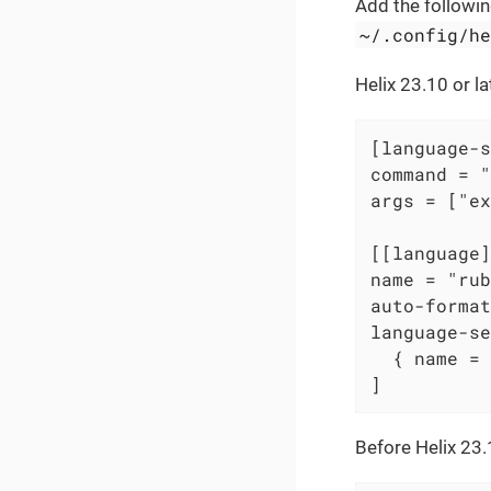
Add the following
~/.config/h
Helix 23.10 or la
[language-s
command = "
args = ["ex
[[language]
name = "rub
auto-format
language-se
  { name = 
]
Before Helix 23.1