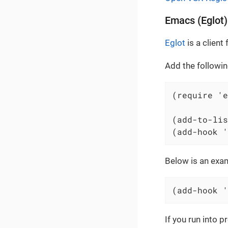
Emacs (Eglot)
Eglot
is a clien
Add the followin
(require 'e
(add-to-lis
(add-hook '
Below is an exam
(add-hook '
If you run into 