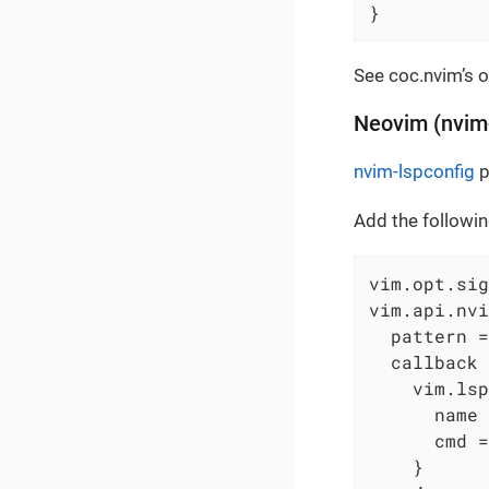
}
See coc.nvim’s o
Neovim (nvim-
nvim-lspconfig
p
Add the followin
vim.opt.sig
vim.api.nvi
  pattern =
  callback 
    vim.lsp
      name 
      cmd =
    }
