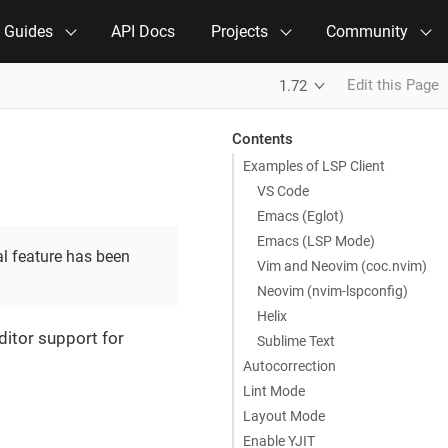
e Guides
API Docs
Projects
Community
Edit this Page
1.72
Contents
Examples of LSP Client
VS Code
Emacs (Eglot)
Emacs (LSP Mode)
al feature has been
Vim and Neovim (coc.nvim)
Neovim (nvim-lspconfig)
Helix
ditor support for
Sublime Text
Autocorrection
Lint Mode
Layout Mode
Enable YJIT