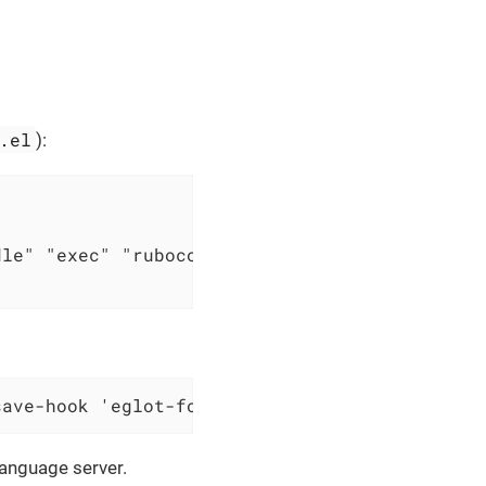
.el
):
le" "exec" "rubocop" "--lsp")))

save-hook 'eglot-format-buffer nil 'local)))
language server.