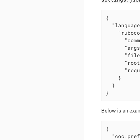
{

"language
"ruboco
"comm
"args
"file
"root
"requ
    }

  }

}
Below is an exam
{

"coc.pref