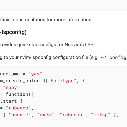
fficial documentation for more information.
lspconfig)
rovides quickstart configs for Neovim’s LSP.
~/.config
g to your nvim-lspconfig configuration file (e.g.
ncolumn = 
"yes"
m_create_autocmd(
"FileType"
, {

 
"ruby"
,

= 
function
()
.start {

= 
"rubocop"
,

 { 
"bundle"
, 
"exec"
, 
"rubocop"
, 
"--lsp"
 },
