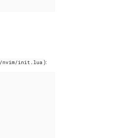
/nvim/init.lua
):