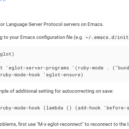
t for Language Server Protocol servers on Emacs.
~/.emacs.d/init
g to your Emacs configuration file (e.g.
glot)

t 'eglot-server-programs '(ruby-mode . ("bund
ruby-mode-hook 'eglot-ensure)
ple of additional setting for autocorrecting on save:
ruby-mode-hook (lambda () (add-hook 'before-
problems, first use "M-x eglot-reconnect" to reconnect to the 