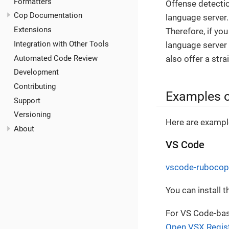
Formatters
Offense detectio
Cop Documentation
language server
Extensions
Therefore, if yo
Integration with Other Tools
language server i
Automated Code Review
also offer a stra
Development
Contributing
Examples o
Support
Versioning
Here are example
About
VS Code
vscode-rubocop
You can install 
For VS Code-base
Open VSX Regis