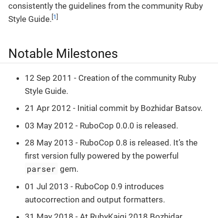
consistently the guidelines from the community Ruby
[
1
]
Style Guide.
Notable Milestones
12 Sep 2011 - Creation of the community Ruby
Style Guide.
21 Apr 2012 - Initial commit by Bozhidar Batsov.
03 May 2012 - RuboCop 0.0.0 is released.
28 May 2013 - RuboCop 0.8 is released. It’s the
first version fully powered by the powerful
parser
gem.
01 Jul 2013 - RuboCop 0.9 introduces
autocorrection and output formatters.
31 May 2018 - At RubyKaigi 2018 Bozhidar