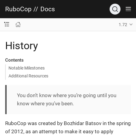
RuboCop
//
Docs
1.72
History
Contents
Notable Milestones
Additional Resources
You don’t know where you’re going until you
know where you’ve been.
RuboCop was created by Bozhidar Batsov in the spring
of 2012, as an attempt to make it easy to apply