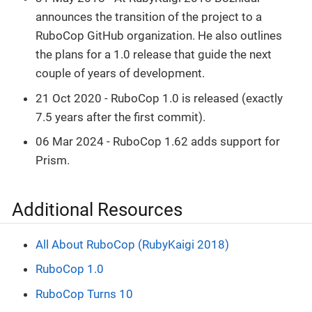
announces the transition of the project to a
RuboCop GitHub organization. He also outlines
the plans for a 1.0 release that guide the next
couple of years of development.
21 Oct 2020 - RuboCop 1.0 is released (exactly
7.5 years after the first commit).
06 Mar 2024 - RuboCop 1.62 adds support for
Prism.
Additional Resources
All About RuboCop (RubyKaigi 2018)
RuboCop 1.0
RuboCop Turns 10