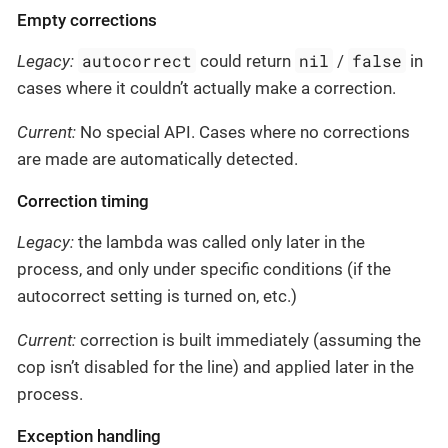
Empty corrections
autocorrect
nil
false
Legacy:
could return
/
in
cases where it couldn’t actually make a correction.
Current:
No special API. Cases where no corrections
are made are automatically detected.
Correction timing
Legacy:
the lambda was called only later in the
process, and only under specific conditions (if the
autocorrect setting is turned on, etc.)
Current:
correction is built immediately (assuming the
cop isn’t disabled for the line) and applied later in the
process.
Exception handling