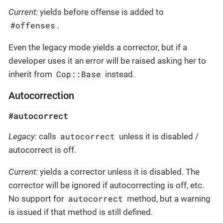
Current:
yields before offense is added to
#offenses
.
Even the legacy mode yields a corrector, but if a
developer uses it an error will be raised asking her to
Cop::Base
inherit from
instead.
Autocorrection
#autocorrect
autocorrect
Legacy:
calls
unless it is disabled /
autocorrect is off.
Current:
yields a corrector unless it is disabled. The
corrector will be ignored if autocorrecting is off, etc.
autocorrect
No support for
method, but a warning
is issued if that method is still defined.