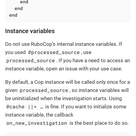
end
end
end
Instance variables
Do not use RuboCop’s internal instance variables. If
@processed_source
you used
, use
processed_source
. If you have a need to access an
instance variable, open an issue with your use case.
By default, a Cop instance will be called only once for a
processed_source
given
, so instance variables will
be uninitialized when the investigation starts. Using
@cache ||= …​
is fine. If you want to initialize some
instance variable, the callback
on_new_investigation
is the best place to do so.