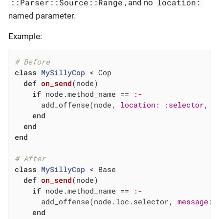
::Parser::Source::Range
location:
, and no
named parameter.
Example:
# Before
class
MySillyCop
 < Cop
def
on_send
(node)
if
 node.method_name == 
:-
      add_offense(node, 
location:
:selector
, 
m
end
end
end
# After
class
MySillyCop
 < Base
def
on_send
(node)
if
 node.method_name == 
:-
      add_offense(node.loc.selector, 
message:
end