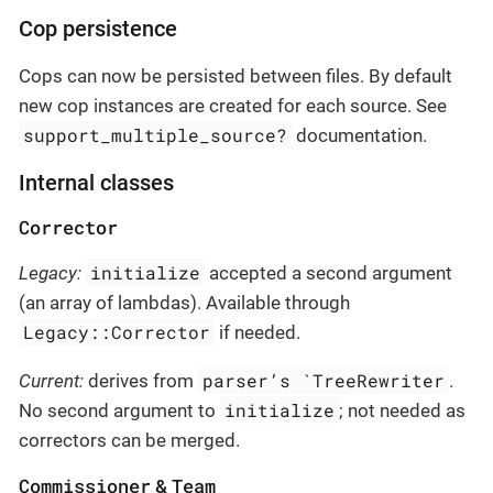
Cop persistence
Cops can now be persisted between files. By default
new cop instances are created for each source. See
support_multiple_source?
documentation.
Internal classes
Corrector
initialize
Legacy:
accepted a second argument
(an array of lambdas). Available through
Legacy::Corrector
if needed.
parser’s `TreeRewriter
Current:
derives from
.
initialize
No second argument to
; not needed as
correctors can be merged.
Commissioner
Team
&