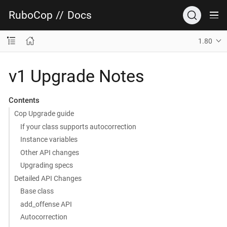
RuboCop
//
Docs
1.80
v1 Upgrade Notes
Contents
Cop Upgrade guide
If your class supports autocorrection
Instance variables
Other API changes
Upgrading specs
Detailed API Changes
Base class
add_offense API
Autocorrection