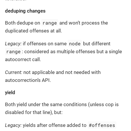
deduping changes
range
Both dedupe on
and won’t process the
duplicated offenses at all.
node
Legacy:
if offenses on same
but different
range
: considered as multiple offenses but a single
autocorrect call.
Current:
not applicable and not needed with
autocorrection’s API.
yield
Both yield under the same conditions (unless cop is
disabled for that line), but:
#offenses
Legacy:
yields after offense added to