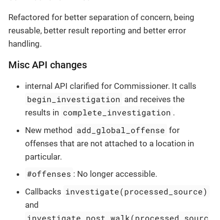
Refactored for better separation of concern, being
reusable, better result reporting and better error
handling.
Misc API changes
internal API clarified for Commissioner. It calls
begin_investigation
and receives the
complete_investigation
results in
.
add_global_offense
New method
for
offenses that are not attached to a location in
particular.
#offenses
: No longer accessible.
investigate(processed_source)
Callbacks
and
investigate_post_walk(processed_sourc