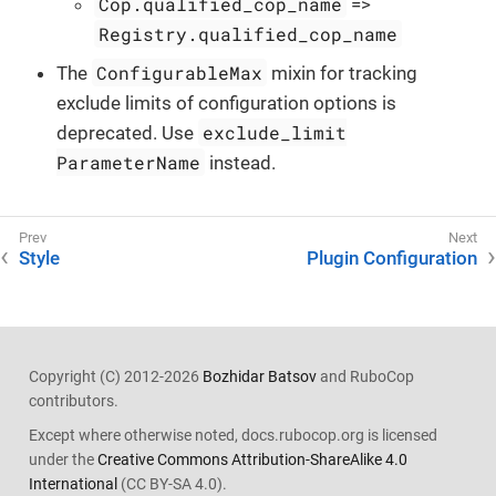
Cop.qualified_cop_name
=>
Registry.qualified_cop_name
ConfigurableMax
The
mixin for tracking
exclude limits of configuration options is
exclude_limit
deprecated. Use
ParameterName
instead.
Style
Plugin Configuration
Copyright (C) 2012-2026
Bozhidar Batsov
and RuboCop
contributors.
Except where otherwise noted, docs.rubocop.org is licensed
under the
Creative Commons Attribution-ShareAlike 4.0
International
(CC BY-SA 4.0).