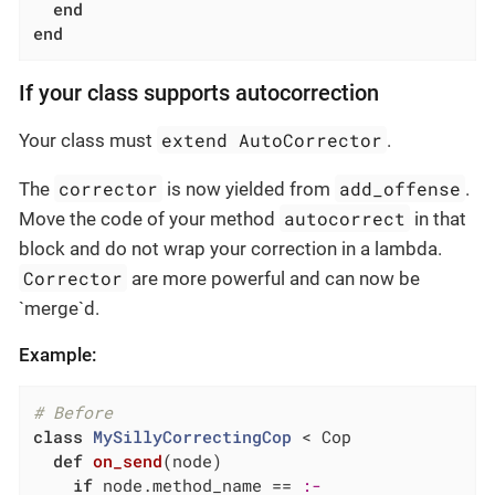
end
end
If your class supports autocorrection
extend AutoCorrector
Your class must
.
corrector
add_offense
The
is now yielded from
.
autocorrect
Move the code of your method
in that
block and do not wrap your correction in a lambda.
Corrector
are more powerful and can now be
`merge`d.
Example:
# Before
class
MySillyCorrectingCop
 < Cop
def
on_send
(node)
if
 node.method_name == 
:-