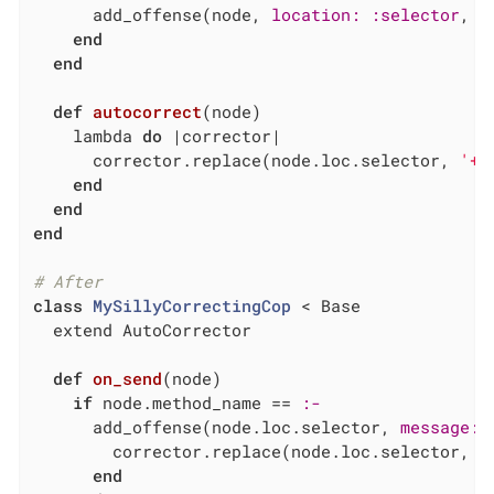
      add_offense(node, 
location:
:selector
, 
m
end
end
def
autocorrect
(node)
    lambda 
do
|corrector|
      corrector.replace(node.loc.selector, 
'+'
end
end
end
# After
class
MySillyCorrectingCop
 < Base
  extend AutoCorrector

def
on_send
(node)
if
 node.method_name == 
:-
      add_offense(node.loc.selector, 
message:
        corrector.replace(node.loc.selector, 
'
end