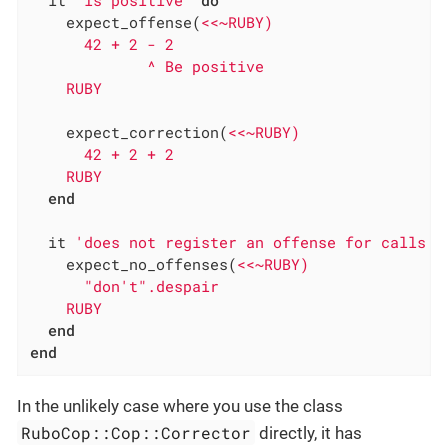
    expect_offense(
<<~RUBY)

      42 + 2 - 2

             ^ Be positive

    RUBY
    expect_correction(
<<~RUBY)

      42 + 2 + 2

    RUBY
end
  it 
'does not register an offense for calls t
    expect_no_offenses(
<<~RUBY)

      "don't".despair

    RUBY
end
end
In the unlikely case where you use the class
RuboCop::Cop::Corrector
directly, it has