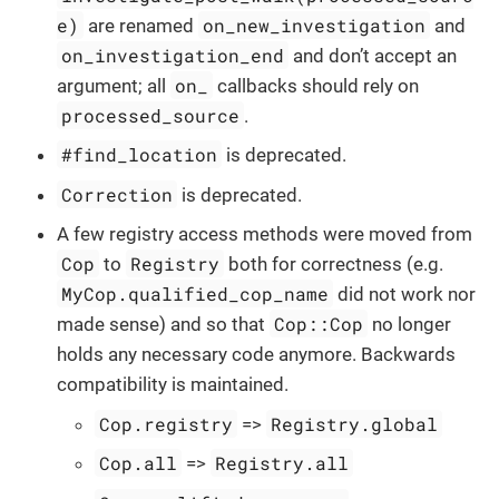
e)
on_new_investigation
are renamed
and
on_investigation_end
and don’t accept an
on_
argument; all
callbacks should rely on
processed_source
.
#find_location
is deprecated.
Correction
is deprecated.
A few registry access methods were moved from
Cop
Registry
to
both for correctness (e.g.
MyCop.qualified_cop_name
did not work nor
Cop::Cop
made sense) and so that
no longer
holds any necessary code anymore. Backwards
compatibility is maintained.
Cop.registry
Registry.global
=>
Cop.all
Registry.all
=>