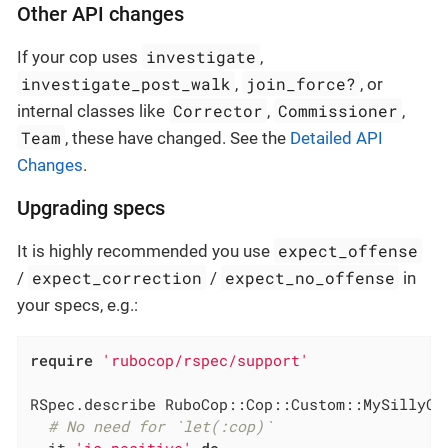
Other API changes
investigate
If your cop uses
,
investigate_post_walk
join_force?
,
, or
Corrector
Commissioner
internal classes like
,
,
Team
, these have changed. See the
Detailed API
Changes
.
Upgrading specs
expect_offense
It is highly recommended you use
expect_correction
expect_no_offense
/
/
in
your specs, e.g.:
require
'rubocop/rspec/support'
RSpec.describe RuboCop::Cop::Custom::MySillyCo
# No need for `let(:cop)`
  it 
'is positive'
do