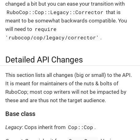
changed a bit but you can ease your transition with
RuboCop::Cop::Legacy::Corrector
that is
meant to be somewhat backwards compatible. You
require
will need to
'rubocop/cop/legacy/corrector'
.
Detailed API Changes
This section lists all changes (big or small) to the API.
It is meant for maintainers of the nuts & bolts of
RuboCop; most cop writers will not be impacted by
these and are thus not the target audience.
Base class
Cop::Cop
Legacy
: Cops inherit from
.