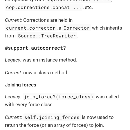
cop.corrections.concat ...
, etc.
Current:
Corrections are held in
current_corrector
Corrector
, a
which inherits
Source::TreeRewriter
from
.
#support_autocorrect?
Legacy:
was an instance method.
Current:
now a class method.
Joining forces
join_force?(force_class)
Legacy:
was called
with every force class
self.joining_forces
Current:
is now used to
return the force (or an array of forces) to join.