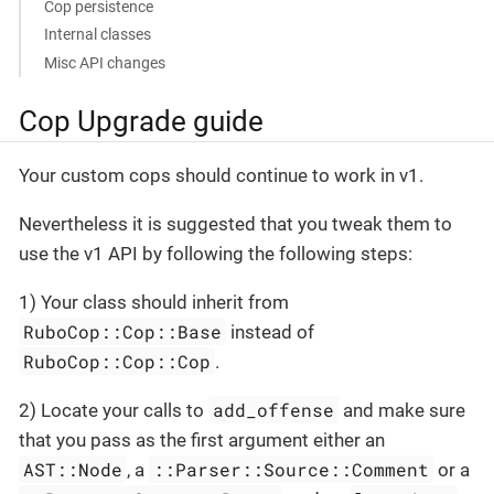
Cop persistence
Internal classes
Misc API changes
Cop Upgrade guide
Your custom cops should continue to work in v1.
Nevertheless it is suggested that you tweak them to
use the v1 API by following the following steps:
1) Your class should inherit from
RuboCop::Cop::Base
instead of
RuboCop::Cop::Cop
.
add_offense
2) Locate your calls to
and make sure
that you pass as the first argument either an
AST::Node
::Parser::Source::Comment
, a
or a