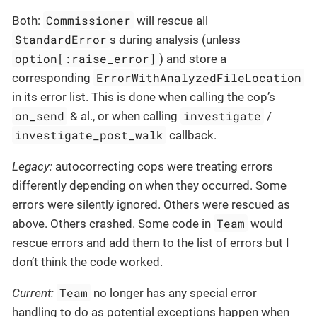
Commissioner
Both:
will rescue all
StandardError
s during analysis (unless
option[:raise_error]
) and store a
ErrorWithAnalyzedFileLocation
corresponding
in its error list. This is done when calling the cop’s
on_send
investigate
& al., or when calling
/
investigate_post_walk
callback.
Legacy:
autocorrecting cops were treating errors
differently depending on when they occurred. Some
errors were silently ignored. Others were rescued as
Team
above. Others crashed. Some code in
would
rescue errors and add them to the list of errors but I
don’t think the code worked.
Team
Current:
no longer has any special error
handling to do as potential exceptions happen when