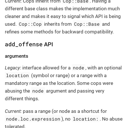
Cop::Base
Current
: Cops inherit from
. Having a
different base class makes the implementation much
cleaner and makes it easy to signal which API is being
Cop::Cop
Cop::Base
used.
inherits from
and
refines some methods for backward compatibility.
add_offense
API
arguments
node
Legacy:
interface allowed for a
, with an optional
location
(symbol or range) or a range with a
mandatory range as the location. Some cops were
node
abusing the
argument and passing very
different things.
Current:
pass a range (or node as a shortcut for
node.loc.expression
location:
), no
. No abuse
tolerated.