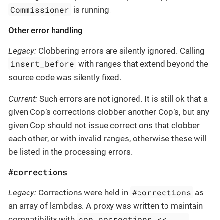
Commissioner
is running.
Other error handling
Legacy:
Clobbering errors are silently ignored. Calling
insert_before
with ranges that extend beyond the
source code was silently fixed.
Current:
Such errors are not ignored. It is still ok that a
given Cop’s corrections clobber another Cop’s, but any
given Cop should not issue corrections that clobber
each other, or with invalid ranges, otherwise these will
be listed in the processing errors.
#corrections
#corrections
Legacy:
Corrections were held in
as
an array of lambdas. A proxy was written to maintain
cop.corrections << ...
compatibility with
,