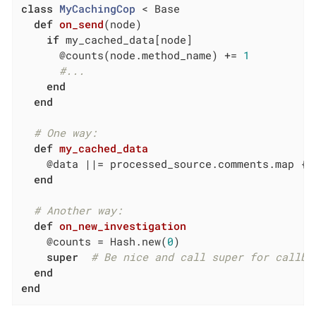
class
MyCachingCop
 < Base
def
on_send
(node)
if
 my_cached_data[node]

      @counts(node.method_name) += 
1
#...
end
end
# One way:
def
my_cached_data
    @data 
||
= processed_source.comments.map { 
end
# Another way:
def
on_new_investigation
    @counts = Hash.new(
0
)

super
# Be nice and call super for callba
end
end