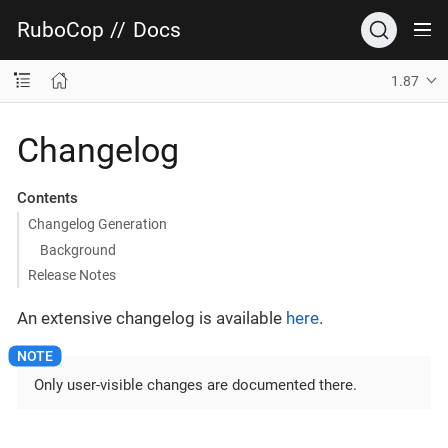
RuboCop
//
Docs
1.87
Changelog
Contents
Changelog Generation
Background
Release Notes
An extensive changelog is available
here
.
Only user-visible changes are documented there.