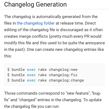
Changelog Generation
The changelog is automatically generated from the
files in
the changelog folder
at release time. Direct
editing of the changelog file is discouraged as it often
creates merge conflicts (pretty much every PR would
modify this file and this used to be quite the annoyance
in the past). One can create new changelog entries like
this:
$ bundle 
exec
 rake changelog:new

$ bundle 
exec
 rake changelog:fix

$ bundle 
exec
 rake changelog:change
Those commands correspond to "new feature", "bug-
fix" and "changed" entries in the changelog. To update
the changelog file you can run: