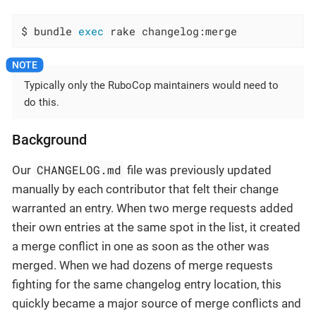
$ bundle 
exec
 rake changelog:merge
Typically only the RuboCop maintainers would need to
do this.
Background
CHANGELOG.md
Our
file was previously updated
manually by each contributor that felt their change
warranted an entry. When two merge requests added
their own entries at the same spot in the list, it created
a merge conflict in one as soon as the other was
merged. When we had dozens of merge requests
fighting for the same changelog entry location, this
quickly became a major source of merge conflicts and