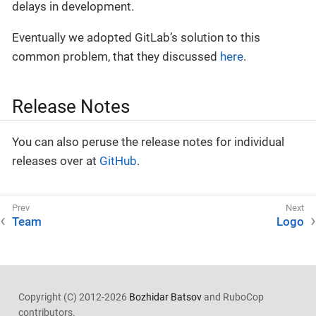
delays in development.
Eventually we adopted GitLab’s solution to this
common problem, that they discussed
here
.
Release Notes
You can also peruse the release notes for individual
releases over at
GitHub
.
Team
Logo
Copyright (C) 2012-2026
Bozhidar Batsov
and RuboCop
contributors.