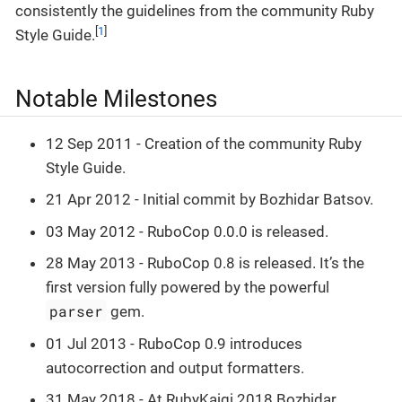
consistently the guidelines from the community Ruby
[
1
]
Style Guide.
Notable Milestones
12 Sep 2011 - Creation of the community Ruby
Style Guide.
21 Apr 2012 - Initial commit by Bozhidar Batsov.
03 May 2012 - RuboCop 0.0.0 is released.
28 May 2013 - RuboCop 0.8 is released. It’s the
first version fully powered by the powerful
parser
gem.
01 Jul 2013 - RuboCop 0.9 introduces
autocorrection and output formatters.
31 May 2018 - At RubyKaigi 2018 Bozhidar