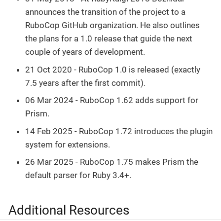
announces the transition of the project to a
RuboCop GitHub organization. He also outlines
the plans for a 1.0 release that guide the next
couple of years of development.
21 Oct 2020 - RuboCop 1.0 is released (exactly
7.5 years after the first commit).
06 Mar 2024 - RuboCop 1.62 adds support for
Prism.
14 Feb 2025 - RuboCop 1.72 introduces the plugin
system for extensions.
26 Mar 2025 - RuboCop 1.75 makes Prism the
default parser for Ruby 3.4+.
Additional Resources