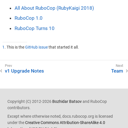
All About RuboCop (RubyKaigi 2018)
RuboCop 1.0
RuboCop Turns 10
1
. This is the
GitHub issue
that started it all.
v1 Upgrade Notes
Team
Copyright (C) 2012-2026
Bozhidar Batsov
and RuboCop
contributors.
Except where otherwise noted, docs.rubocop.org is licensed
under the
Creative Commons Attribution-ShareAlike 4.0