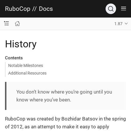
RuboCop
//
Docs
1.87
History
Contents
Notable Milestones
Additional Resources
You don’t know where you’re going until you
know where you’ve been.
RuboCop was created by Bozhidar Batsov in the spring
of 2012, as an attempt to make it easy to apply