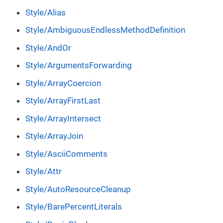
Style/Alias
Style/AmbiguousEndlessMethodDefinition
Style/AndOr
Style/ArgumentsForwarding
Style/ArrayCoercion
Style/ArrayFirstLast
Style/ArrayIntersect
Style/ArrayJoin
Style/AsciiComments
Style/Attr
Style/AutoResourceCleanup
Style/BarePercentLiterals