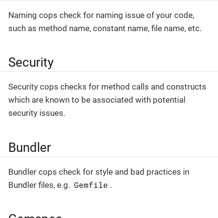
Naming cops check for naming issue of your code,
such as method name, constant name, file name, etc.
Security
Security cops checks for method calls and constructs
which are known to be associated with potential
security issues.
Bundler
Bundler cops check for style and bad practices in
Gemfile
Bundler files, e.g.
.