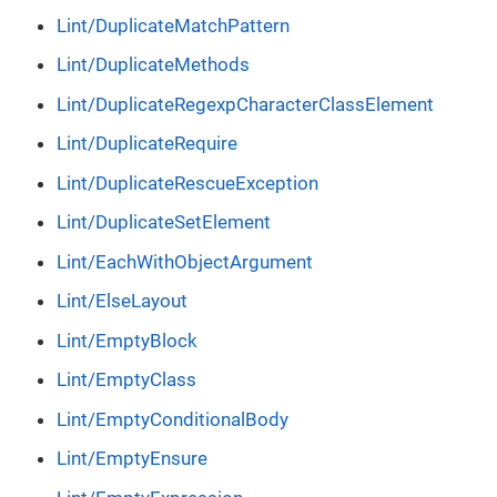
Lint/DuplicateMatchPattern
Lint/DuplicateMethods
Lint/DuplicateRegexpCharacterClassElement
Lint/DuplicateRequire
Lint/DuplicateRescueException
Lint/DuplicateSetElement
Lint/EachWithObjectArgument
Lint/ElseLayout
Lint/EmptyBlock
Lint/EmptyClass
Lint/EmptyConditionalBody
Lint/EmptyEnsure