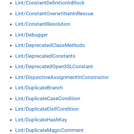
Lint/ConstantDefinitionInBlock
Lint/ConstantOverwrittenInRescue
Lint/ConstantResolution
Lint/Debugger
Lint/DeprecatedClassMethods
Lint/DeprecatedConstants
Lint/DeprecatedOpenSSLConstant
Lint/DisjunctiveAssignmentInConstructor
Lint/DuplicateBranch
Lint/DuplicateCaseCondition
Lint/DuplicateElsifCondition
Lint/DuplicateHashKey
Lint/DuplicateMagicComment