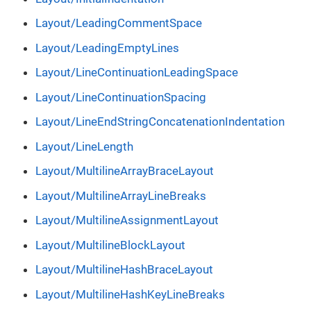
Layout/LeadingCommentSpace
Layout/LeadingEmptyLines
Layout/LineContinuationLeadingSpace
Layout/LineContinuationSpacing
Layout/LineEndStringConcatenationIndentation
Layout/LineLength
Layout/MultilineArrayBraceLayout
Layout/MultilineArrayLineBreaks
Layout/MultilineAssignmentLayout
Layout/MultilineBlockLayout
Layout/MultilineHashBraceLayout
Layout/MultilineHashKeyLineBreaks