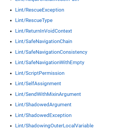
Lint/RescueException
Lint/RescueType
Lint/ReturnInVoidContext
Lint/SafeNavigationChain
Lint/SafeNavigationConsistency
Lint/SafeNavigationWithEmpty
Lint/ScriptPermission
Lint/SelfAssignment
Lint/SendWithMixinArgument
Lint/ShadowedArgument
Lint/ShadowedException
Lint/ShadowingOuterLocalVariable