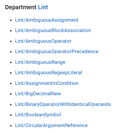
Department
Lint
Lint/AmbiguousAssignment
Lint/AmbiguousBlockAssociation
Lint/AmbiguousOperator
Lint/AmbiguousOperatorPrecedence
Lint/AmbiguousRange
Lint/AmbiguousRegexpLiteral
Lint/AssignmentInCondition
Lint/BigDecimalNew
Lint/BinaryOperatorWithIdenticalOperands
Lint/BooleanSymbol
Lint/CircularArgumentReference