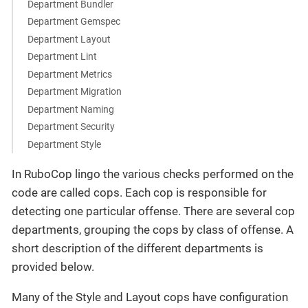
Department Bundler
Department Gemspec
Department Layout
Department Lint
Department Metrics
Department Migration
Department Naming
Department Security
Department Style
In RuboCop lingo the various checks performed on the
code are called cops. Each cop is responsible for
detecting one particular offense. There are several cop
departments, grouping the cops by class of offense. A
short description of the different departments is
provided below.
Many of the Style and Layout cops have configuration