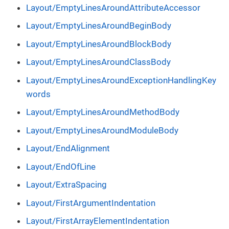
Layout/EmptyLinesAroundAttributeAccessor
Layout/EmptyLinesAroundBeginBody
Layout/EmptyLinesAroundBlockBody
Layout/EmptyLinesAroundClassBody
Layout/EmptyLinesAroundExceptionHandlingKey
words
Layout/EmptyLinesAroundMethodBody
Layout/EmptyLinesAroundModuleBody
Layout/EndAlignment
Layout/EndOfLine
Layout/ExtraSpacing
Layout/FirstArgumentIndentation
Layout/FirstArrayElementIndentation