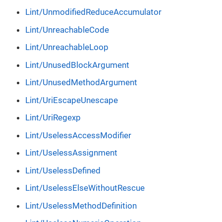
Lint/UnmodifiedReduceAccumulator
Lint/UnreachableCode
Lint/UnreachableLoop
Lint/UnusedBlockArgument
Lint/UnusedMethodArgument
Lint/UriEscapeUnescape
Lint/UriRegexp
Lint/UselessAccessModifier
Lint/UselessAssignment
Lint/UselessDefined
Lint/UselessElseWithoutRescue
Lint/UselessMethodDefinition