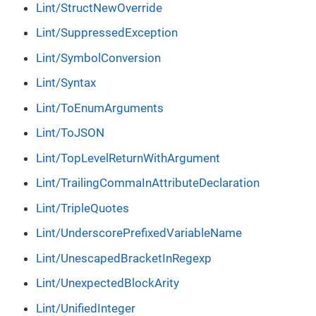
Lint/StructNewOverride
Lint/SuppressedException
Lint/SymbolConversion
Lint/Syntax
Lint/ToEnumArguments
Lint/ToJSON
Lint/TopLevelReturnWithArgument
Lint/TrailingCommaInAttributeDeclaration
Lint/TripleQuotes
Lint/UnderscorePrefixedVariableName
Lint/UnescapedBracketInRegexp
Lint/UnexpectedBlockArity
Lint/UnifiedInteger