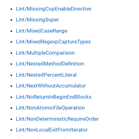
Lint/MissingCopEnableDirective
Lint/MissingSuper
Lint/MixedCaseRange
Lint/MixedRegexpCaptureTypes
Lint/MultipleComparison
Lint/NestedMethodDefinition
Lint/NestedPercentLiteral
Lint/NextWithoutAccumulator
Lint/NoReturnInBeginEndBlocks
Lint/NonAtomicFileOperation
Lint/NonDeterministicRequireOrder
Lint/NonLocalExitFromIterator