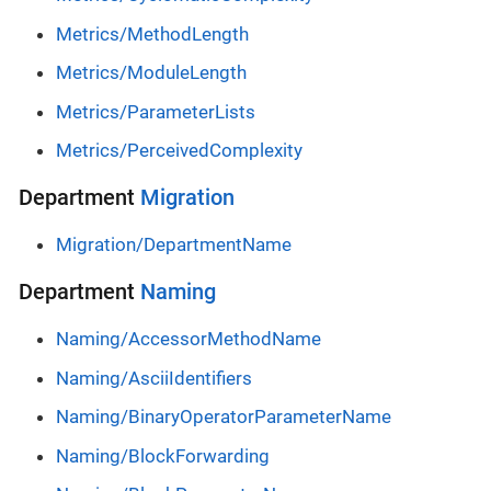
Metrics/MethodLength
Metrics/ModuleLength
Metrics/ParameterLists
Metrics/PerceivedComplexity
Department
Migration
Migration/DepartmentName
Department
Naming
Naming/AccessorMethodName
Naming/AsciiIdentifiers
Naming/BinaryOperatorParameterName
Naming/BlockForwarding