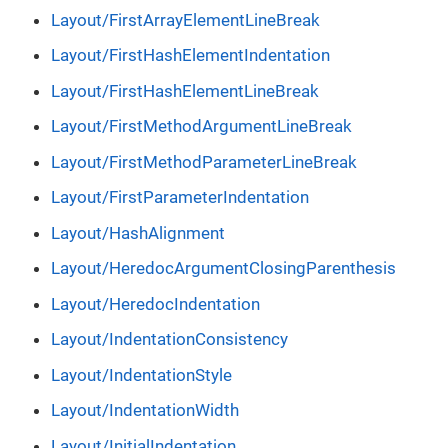
Layout/FirstArrayElementLineBreak
Layout/FirstHashElementIndentation
Layout/FirstHashElementLineBreak
Layout/FirstMethodArgumentLineBreak
Layout/FirstMethodParameterLineBreak
Layout/FirstParameterIndentation
Layout/HashAlignment
Layout/HeredocArgumentClosingParenthesis
Layout/HeredocIndentation
Layout/IndentationConsistency
Layout/IndentationStyle
Layout/IndentationWidth
Layout/InitialIndentation