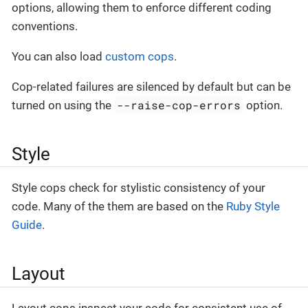
options, allowing them to enforce different coding
conventions.
You can also load
custom cops
.
Cop-related failures are silenced by default but can be
--raise-cop-errors
turned on using the
option.
Style
Style cops check for stylistic consistency of your
code. Many of the them are based on the
Ruby Style
Guide
.
Layout
Layout cops inspect your code for consistent use of