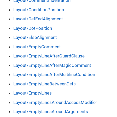
Layout/CommentIndentation
Layout/ConditionPosition
Layout/DefEndAlignment
Layout/DotPosition
Layout/ElseAlignment
Layout/EmptyComment
Layout/EmptyLineAfterGuardClause
Layout/EmptyLineAfterMagicComment
Layout/EmptyLineAfterMultilineCondition
Layout/EmptyLineBetweenDefs
Layout/EmptyLines
Layout/EmptyLinesAroundAccessModifier
Layout/EmptyLinesAroundArguments