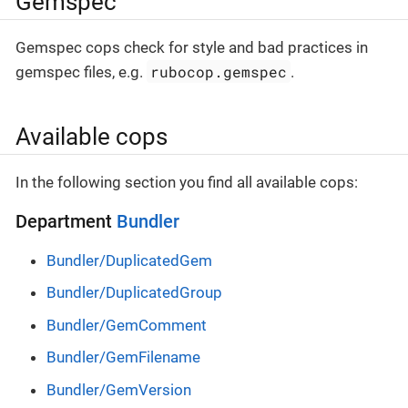
Gemspec
Gemspec cops check for style and bad practices in
rubocop.gemspec
gemspec files, e.g.
.
Available cops
In the following section you find all available cops:
Department
Bundler
Bundler/DuplicatedGem
Bundler/DuplicatedGroup
Bundler/GemComment
Bundler/GemFilename
Bundler/GemVersion