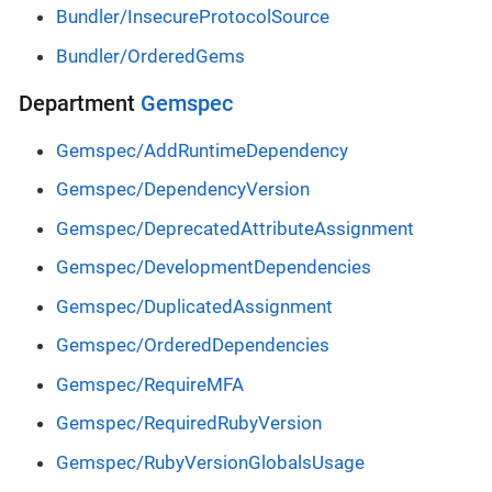
Bundler/InsecureProtocolSource
Bundler/OrderedGems
Department
Gemspec
Gemspec/AddRuntimeDependency
Gemspec/DependencyVersion
Gemspec/DeprecatedAttributeAssignment
Gemspec/DevelopmentDependencies
Gemspec/DuplicatedAssignment
Gemspec/OrderedDependencies
Gemspec/RequireMFA
Gemspec/RequiredRubyVersion
Gemspec/RubyVersionGlobalsUsage