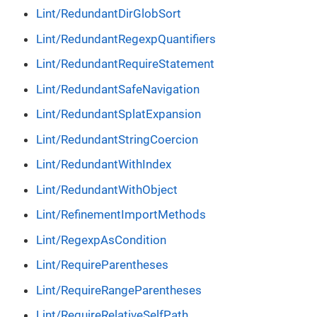
Lint/RedundantDirGlobSort
Lint/RedundantRegexpQuantifiers
Lint/RedundantRequireStatement
Lint/RedundantSafeNavigation
Lint/RedundantSplatExpansion
Lint/RedundantStringCoercion
Lint/RedundantWithIndex
Lint/RedundantWithObject
Lint/RefinementImportMethods
Lint/RegexpAsCondition
Lint/RequireParentheses
Lint/RequireRangeParentheses
Lint/RequireRelativeSelfPath