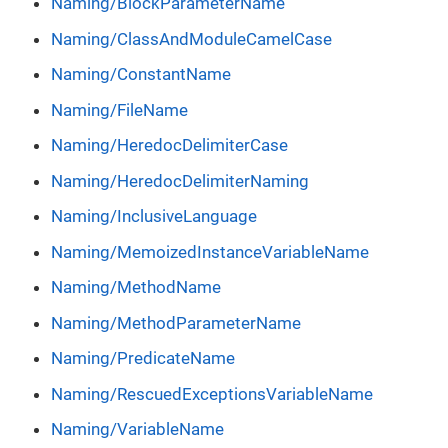
Naming/BlockParameterName
Naming/ClassAndModuleCamelCase
Naming/ConstantName
Naming/FileName
Naming/HeredocDelimiterCase
Naming/HeredocDelimiterNaming
Naming/InclusiveLanguage
Naming/MemoizedInstanceVariableName
Naming/MethodName
Naming/MethodParameterName
Naming/PredicateName
Naming/RescuedExceptionsVariableName
Naming/VariableName