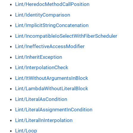
Lint/HeredocMethodCallPosition
Lint/IdentityComparison
Lint/ImplicitStringConcatenation
Lint/IncompatibleIoSelectWithFiberScheduler
Lint/IneffectiveAccessModifier
Lint/InheritException
Lint/InterpolationCheck
Lint/ItWithoutArgumentsInBlock
Lint/LambdaWithoutLiteralBlock
Lint/LiteralAsCondition
Lint/LiteralAssignmentInCondition
Lint/LiteralInInterpolation
Lint/Loop