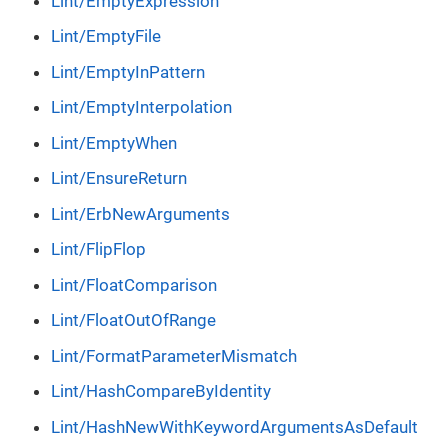
Lint/EmptyExpression
Lint/EmptyFile
Lint/EmptyInPattern
Lint/EmptyInterpolation
Lint/EmptyWhen
Lint/EnsureReturn
Lint/ErbNewArguments
Lint/FlipFlop
Lint/FloatComparison
Lint/FloatOutOfRange
Lint/FormatParameterMismatch
Lint/HashCompareByIdentity
Lint/HashNewWithKeywordArgumentsAsDefault