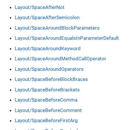
Layout/SpaceAfterNot
Layout/SpaceAfterSemicolon
Layout/SpaceAroundBlockParameters
Layout/SpaceAroundEqualsInParameterDefault
Layout/SpaceAroundKeyword
Layout/SpaceAroundMethodCallOperator
Layout/SpaceAroundOperators
Layout/SpaceBeforeBlockBraces
Layout/SpaceBeforeBrackets
Layout/SpaceBeforeComma
Layout/SpaceBeforeComment
Layout/SpaceBeforeFirstArg