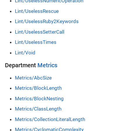
Lint/UselessNumericOperation
Lint/UselessRescue
Lint/UselessRuby2Keywords
Lint/UselessSetterCall
Lint/UselessTimes
Lint/Void
Department
Metrics
Metrics/AbcSize
Metrics/BlockLength
Metrics/BlockNesting
Metrics/ClassLength
Metrics/CollectionLiteralLength
Metrics/CyclomaticComplexity