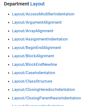
Department
Layout
Layout/AccessModifierIndentation
Layout/ArgumentAlignment
Layout/ArrayAlignment
Layout/AssignmentIndentation
Layout/BeginEndAlignment
Layout/BlockAlignment
Layout/BlockEndNewline
Layout/CaseIndentation
Layout/ClassStructure
Layout/ClosingHeredocIndentation
Layout/ClosingParenthesisIndentation