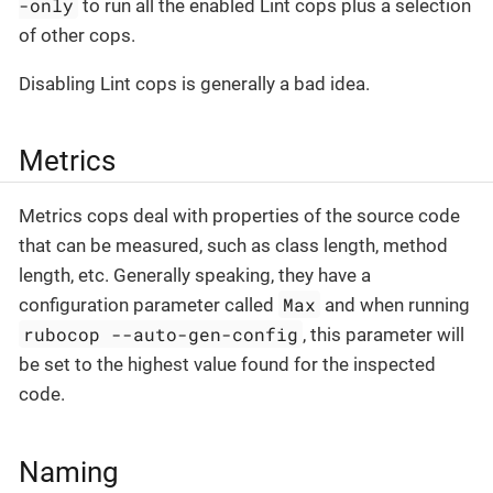
-only
to run all the enabled Lint cops plus a selection
of other cops.
Disabling Lint cops is generally a bad idea.
Metrics
Metrics cops deal with properties of the source code
that can be measured, such as class length, method
length, etc. Generally speaking, they have a
Max
configuration parameter called
and when running
rubocop --auto-gen-config
, this parameter will
be set to the highest value found for the inspected
code.
Naming