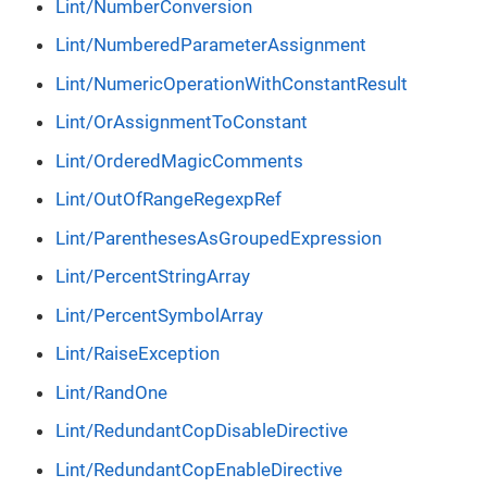
Lint/NumberConversion
Lint/NumberedParameterAssignment
Lint/NumericOperationWithConstantResult
Lint/OrAssignmentToConstant
Lint/OrderedMagicComments
Lint/OutOfRangeRegexpRef
Lint/ParenthesesAsGroupedExpression
Lint/PercentStringArray
Lint/PercentSymbolArray
Lint/RaiseException
Lint/RandOne
Lint/RedundantCopDisableDirective
Lint/RedundantCopEnableDirective