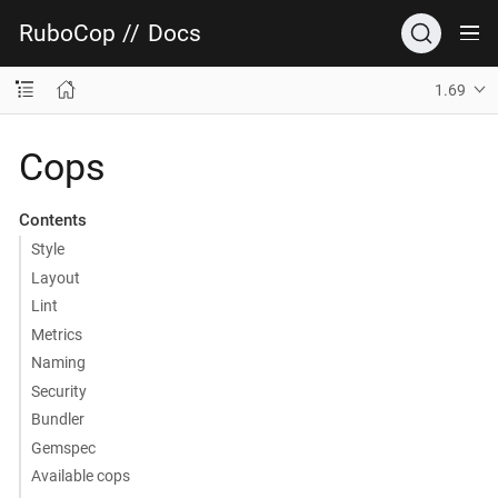
RuboCop
//
Docs
1.69
Cops
Contents
Style
Layout
Lint
Metrics
Naming
Security
Bundler
Gemspec
Available cops