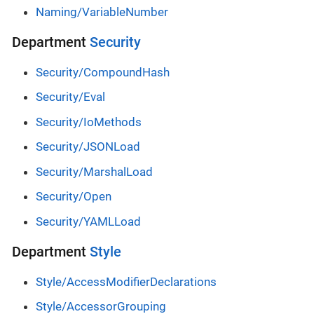
Naming/VariableNumber
Department
Security
Security/CompoundHash
Security/Eval
Security/IoMethods
Security/JSONLoad
Security/MarshalLoad
Security/Open
Security/YAMLLoad
Department
Style
Style/AccessModifierDeclarations
Style/AccessorGrouping