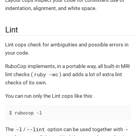
indentation, alignment, and white space.
Lint
Lint cops check for ambiguities and possible errors in
your code.
RuboCop implements, in a portable way, all built-in MRI
ruby -wc
lint checks (
) and adds a lot of extra lint
checks of its own.
You can run only the Lint cops like this:
$ rubocop -l
-l
--lint
-
The
/
option can be used together with