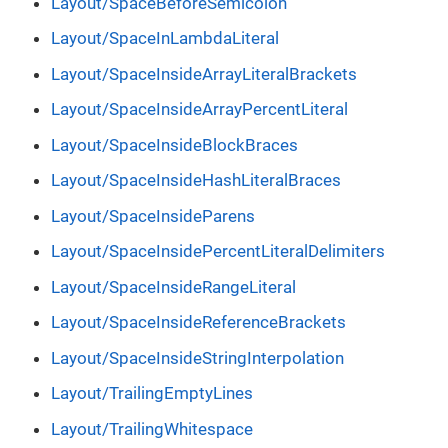
Layout/SpaceBeforeSemicolon
Layout/SpaceInLambdaLiteral
Layout/SpaceInsideArrayLiteralBrackets
Layout/SpaceInsideArrayPercentLiteral
Layout/SpaceInsideBlockBraces
Layout/SpaceInsideHashLiteralBraces
Layout/SpaceInsideParens
Layout/SpaceInsidePercentLiteralDelimiters
Layout/SpaceInsideRangeLiteral
Layout/SpaceInsideReferenceBrackets
Layout/SpaceInsideStringInterpolation
Layout/TrailingEmptyLines
Layout/TrailingWhitespace