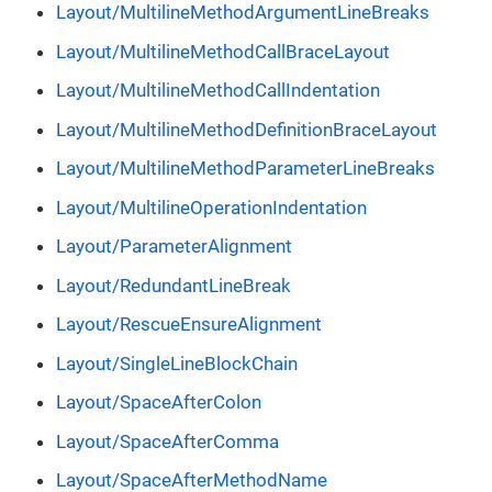
Layout/MultilineMethodArgumentLineBreaks
Layout/MultilineMethodCallBraceLayout
Layout/MultilineMethodCallIndentation
Layout/MultilineMethodDefinitionBraceLayout
Layout/MultilineMethodParameterLineBreaks
Layout/MultilineOperationIndentation
Layout/ParameterAlignment
Layout/RedundantLineBreak
Layout/RescueEnsureAlignment
Layout/SingleLineBlockChain
Layout/SpaceAfterColon
Layout/SpaceAfterComma
Layout/SpaceAfterMethodName